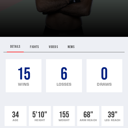
DETAILS
FIGHTS
VIDEOS
NEWS
15
6
0
WINS
LOSSES
DRAWS
34
5'10"
155
68"
39"
AGE
HEIGHT
WEIGHT
ARM REACH
LEG REACH