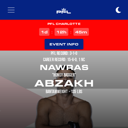
PFL CHARLOTTE
d
h
m
1
12
45
:
:
EVENT INFO
PFL RECORD: 3-1-0
CAREER RECORD: 15-6-0, 1 NC
NAWRAS
"HONEY BADGER"
ABZAKH
BANTAMWEIGHT - 135 LBS