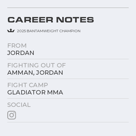
CAREER NOTES
2025 BANTAMWEIGHT CHAMPION
FROM
JORDAN
FIGHTING OUT OF
AMMAN, JORDAN
FIGHT CAMP
GLADIATOR MMA
SOCIAL