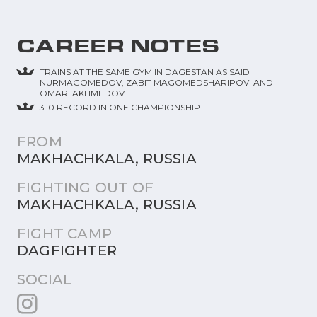
CAREER NOTES
TRAINS AT THE SAME GYM IN DAGESTAN AS SAID
NURMAGOMEDOV, ZABIT MAGOMEDSHARIPOV AND
OMARI AKHMEDOV
3-0 RECORD IN ONE CHAMPIONSHIP
FROM
MAKHACHKALA, RUSSIA
FIGHTING OUT OF
MAKHACHKALA, RUSSIA
FIGHT CAMP
DAGFIGHTER
SOCIAL