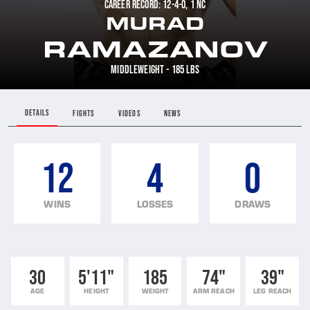
CAREER RECORD: 12-4-0, 1 NC
MURAD
RAMAZANOV
MIDDLEWEIGHT - 185 LBS
DETAILS
FIGHTS
VIDEOS
NEWS
12
4
0
WINS
LOSSES
DRAWS
30
5'11"
185
74"
39"
AGE
HEIGHT
WEIGHT
ARM REACH
LEG REACH