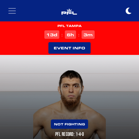
PFL TAMPA
d
h
m
13
6
3
:
:
EVENT INFO
NOT FIGHTING
PFL RECORD: 1-4-0