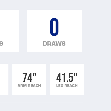
0
S
DRAWS
74"
41.5"
ARM REACH
LEG REACH