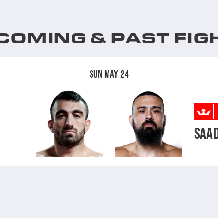
COMING & PAST FIG
SUN MAY 24
SAAD