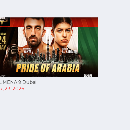
L MENA 9 Dubai
, 23, 2026