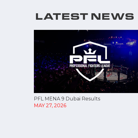
LATEST NEWS
PFL MENA 9 Dubai Results
MAY 27, 2026