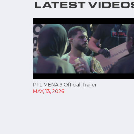
LATEST VIDEO
PFL MENA 9 Official Trailer
MAY, 13, 2026