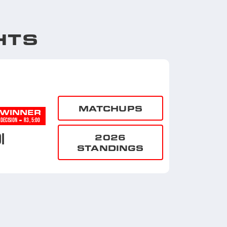
HTS
MATCHUPS
WINNER
-
DECISION
R3, 5:00
I
2026
STANDINGS