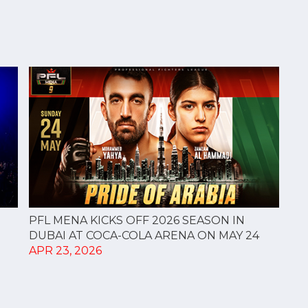
PFL MENA KICKS OFF 2026 SEASON IN
DUBAI AT COCA-COLA ARENA ON MAY 24
APR 23, 2026