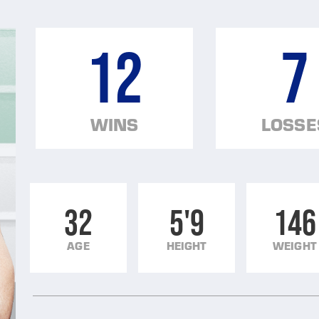
12
7
WINS
LOSSE
32
5'9
146
AGE
HEIGHT
WEIGHT