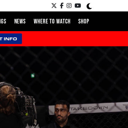
NGS
NEWS
WHERE TO WATCH
SHOP
T INFO