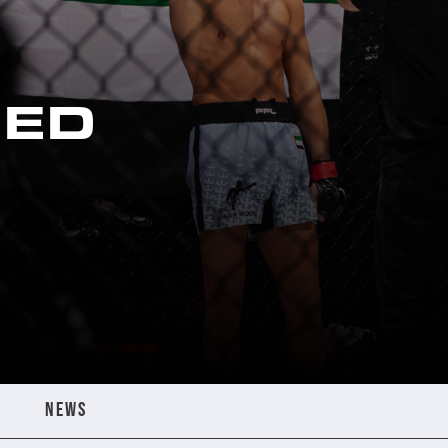
ED
NEWS