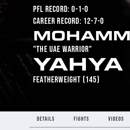
PFL RECORD: 0-1-0
CAREER RECORD: 12-7-0
MOHAMM
"THE UAE WARRIOR"
YAHYA
FEATHERWEIGHT (145)
DETAILS
FIGHTS
VIDEOS