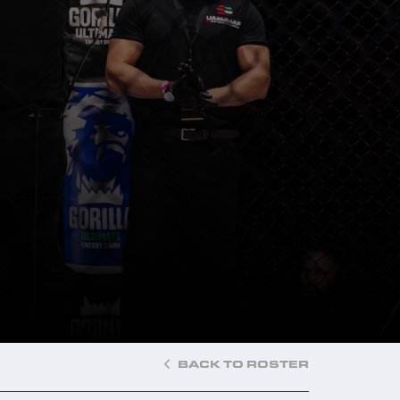
BACK TO ROSTER