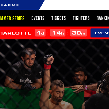
LEAGUE
EVENTS
TICKETS
FIGHTERS
RANKI
UMMER SERIES
1
14
30
:
:
CHARLOTTE
d
h
m
EVEN