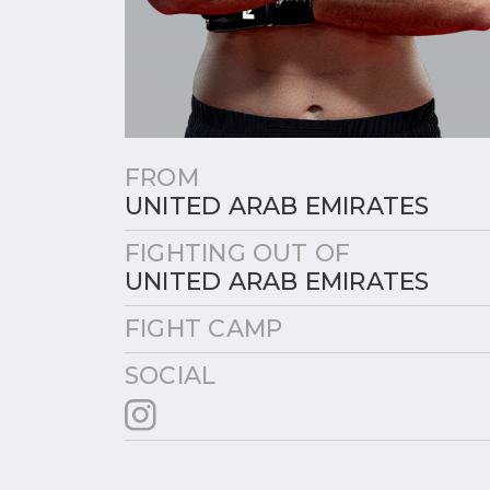
FROM
UNITED ARAB EMIRATES
FIGHTING OUT OF
UNITED ARAB EMIRATES
FIGHT CAMP
SOCIAL