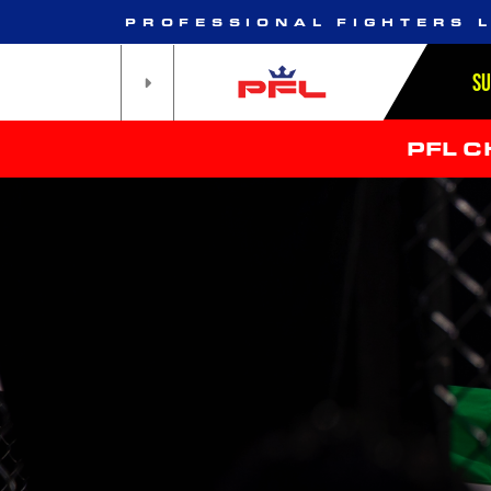
PROFESSIONAL FIGHTERS 
S
PFL 