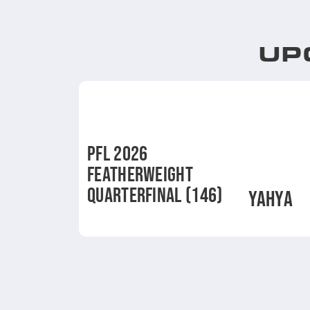
UP
PFL 2026
FEATHERWEIGHT
QUARTERFINAL (146)
YAHYA