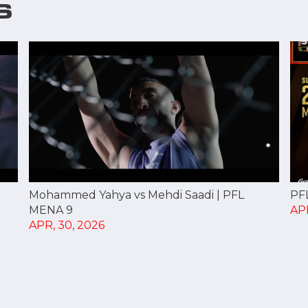
S
PF
Mohammed Yahya vs Mehdi Saadi | PFL
APR
MENA 9
APR, 30, 2026