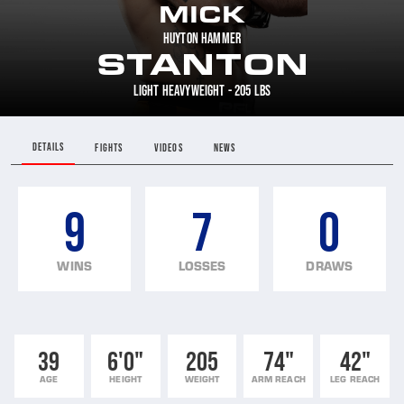
MICK
HUYTON HAMMER
STANTON
LIGHT HEAVYWEIGHT - 205 LBS
DETAILS
FIGHTS
VIDEOS
NEWS
9
7
0
WINS
LOSSES
DRAWS
39
6'0"
205
74"
42"
AGE
HEIGHT
WEIGHT
ARM REACH
LEG REACH