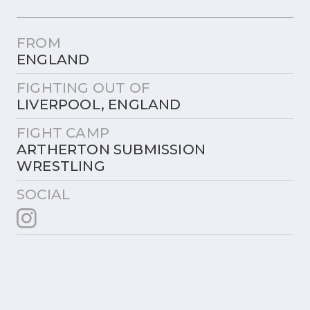
FROM
ENGLAND
FIGHTING OUT OF
LIVERPOOL, ENGLAND
FIGHT CAMP
ARTHERTON SUBMISSION
WRESTLING
SOCIAL