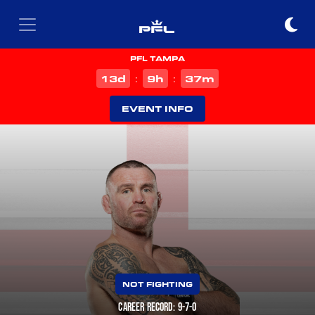
PFL TAMPA
d
h
m
13
9
37
:
:
EVENT INFO
NOT FIGHTING
CAREER RECORD: 9-7-0