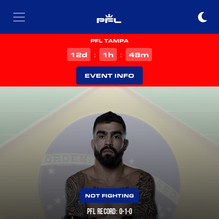
PFL TAMPA
d
h
m
12
1
48
:
:
EVENT INFO
NOT FIGHTING
PFL RECORD: 0-1-0