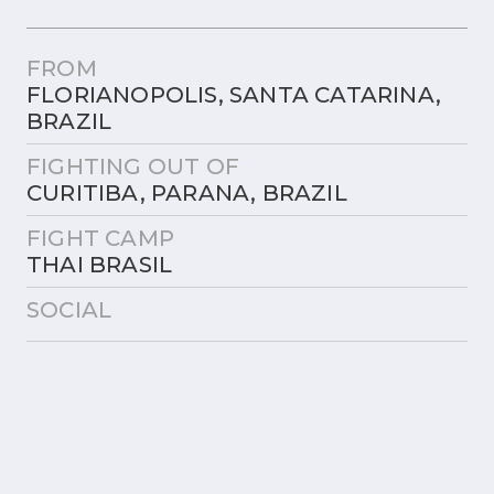
FROM
FLORIANOPOLIS, SANTA CATARINA,
BRAZIL
FIGHTING OUT OF
CURITIBA, PARANA, BRAZIL
FIGHT CAMP
THAI BRASIL
SOCIAL