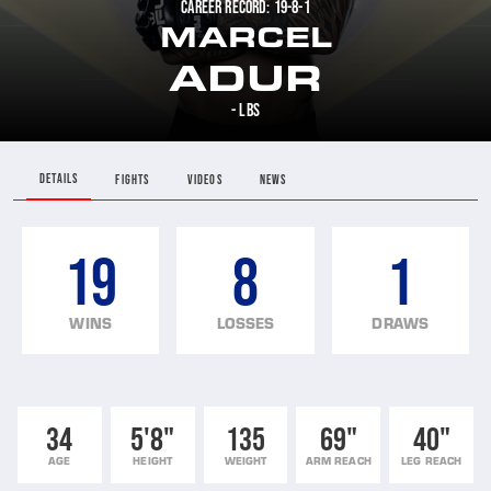
CAREER RECORD: 19-8-1
MARCEL
ADUR
- LBS
DETAILS
FIGHTS
VIDEOS
NEWS
19
8
1
WINS
LOSSES
DRAWS
34
5'8"
135
69"
40"
AGE
HEIGHT
WEIGHT
ARM REACH
LEG REACH