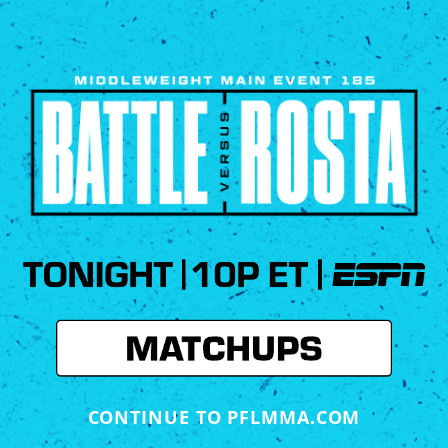
CONTINUE TO PFLMMA.COM