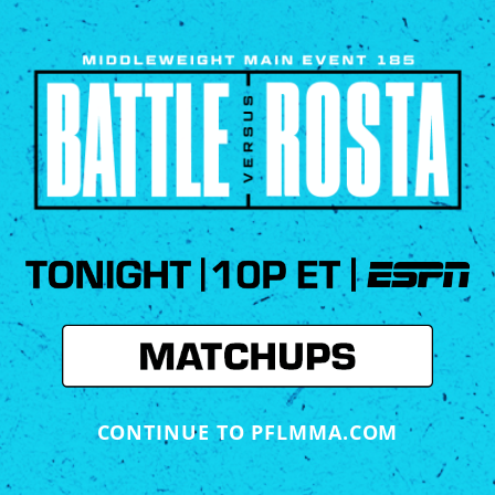
CONTINUE TO PFLMMA.COM