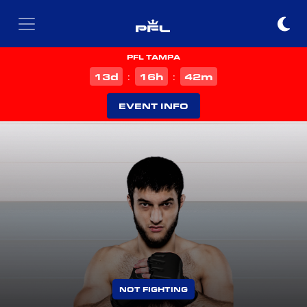
PFL TAMPA
d
h
m
13
16
42
:
:
EVENT INFO
NOT FIGHTING