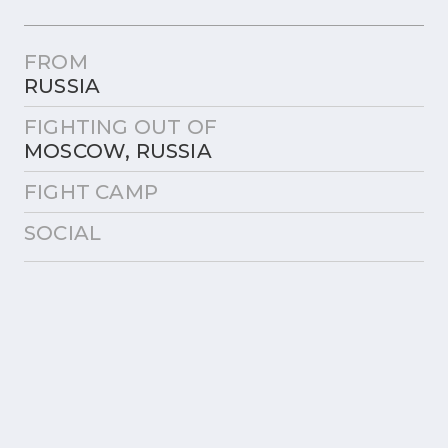
FROM
RUSSIA
FIGHTING OUT OF
MOSCOW, RUSSIA
FIGHT CAMP
SOCIAL