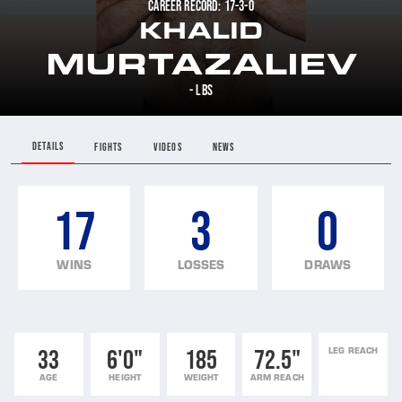
CAREER RECORD: 17-3-0
KHALID
MURTAZALIEV
- LBS
DETAILS
FIGHTS
VIDEOS
NEWS
17
3
0
WINS
LOSSES
DRAWS
33
6'0"
185
72.5"
LEG REACH
AGE
HEIGHT
WEIGHT
ARM REACH