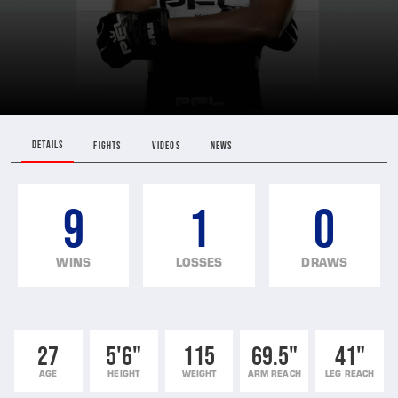
DETAILS
FIGHTS
VIDEOS
NEWS
9
1
0
WINS
LOSSES
DRAWS
27
5'6"
115
69.5"
41"
AGE
HEIGHT
WEIGHT
ARM REACH
LEG REACH