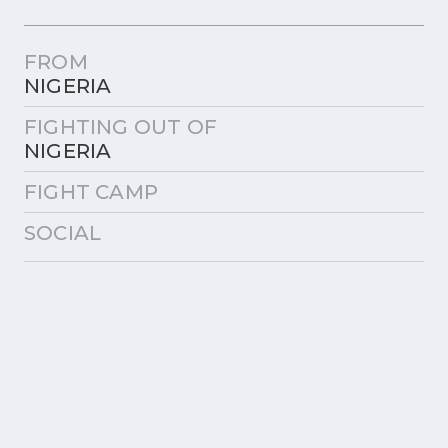
FROM
NIGERIA
FIGHTING OUT OF
NIGERIA
FIGHT CAMP
SOCIAL