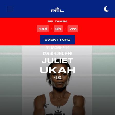
PFL TAMPA
d
h
m
14
9
7
:
:
EVENT INFO
PFL RECORD: 3-1-0
CAREER RECORD: 9-1-0
JULIET
UKAH
- LBS