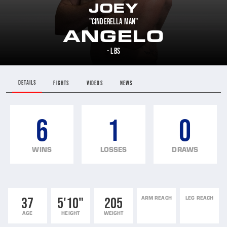
JOEY
"CINDERELLA MAN"
ANGELO
- LBS
DETAILS
FIGHTS
VIDEOS
NEWS
6
1
0
WINS
LOSSES
DRAWS
37
5'10"
205
ARM REACH
LEG REACH
AGE
HEIGHT
WEIGHT