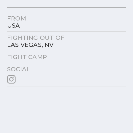
FROM
USA
FIGHTING OUT OF
LAS VEGAS, NV
FIGHT CAMP
SOCIAL