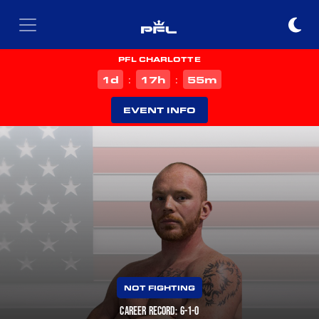
PFL CHARLOTTE
d
h
m
1
17
55
:
:
EVENT INFO
NOT FIGHTING
CAREER RECORD: 6-1-0