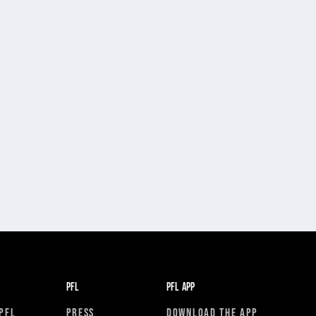
PFL
PFL APP
PFL
PRESS
DOWNLOAD THE APP