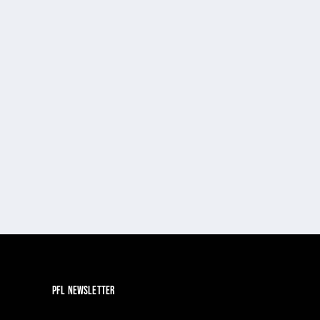
PFL NEWSLETTER