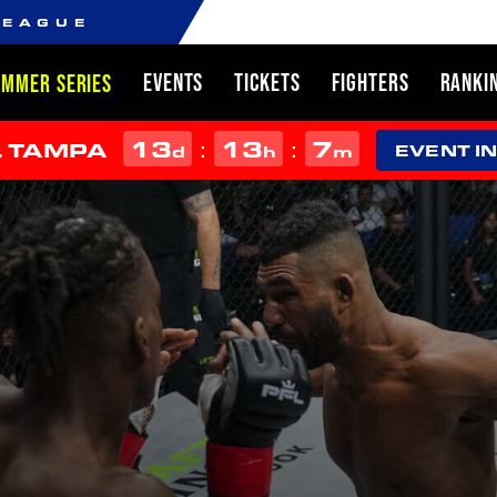
LEAGUE
EVENTS
TICKETS
FIGHTERS
RANKI
UMMER SERIES
13
13
6
:
:
L TAMPA
d
h
m
EVENT I