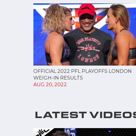
OFFICIAL 2022 PFL PLAYOFFS LONDON
WEIGH-IN RESULTS
AUG 20, 2022
LATEST VIDEO