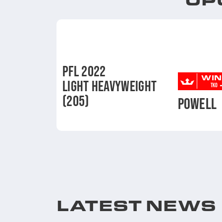
PFL 2022
WIN
LIGHT HEAVYWEIGHT
TKO
(205)
POWELL
LATEST NEWS