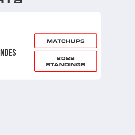
MATCHUPS
UNDES
2022
STANDINGS