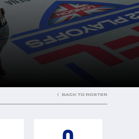
BACK TO ROSTER