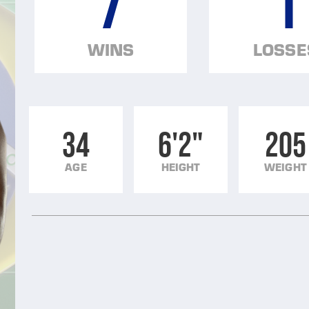
7
1
WINS
LOSSE
34
6'2"
205
AGE
HEIGHT
WEIGHT