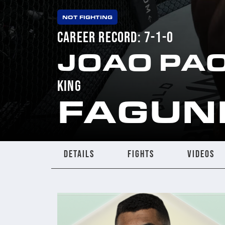
NOT FIGHTING
CAREER RECORD: 7-1-0
JOAO PA
KING
FAGUN
DETAILS
FIGHTS
VIDEOS