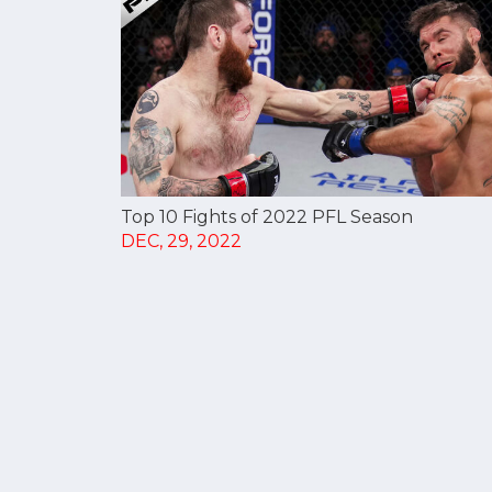
Top 10 Fights of 2022 PFL Season
DEC, 29, 2022