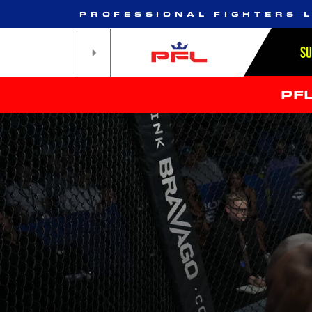
PROFESSIONAL FIGHTERS 
S
PF