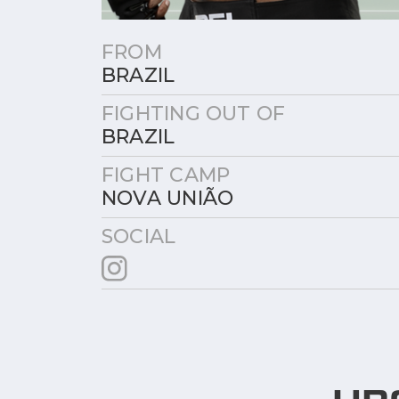
FROM
BRAZIL
FIGHTING OUT OF
BRAZIL
FIGHT CAMP
NOVA UNIÃO
SOCIAL
UP