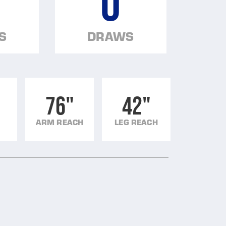
0
S
DRAWS
76"
42"
ARM REACH
LEG REACH