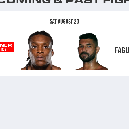
SAT AUGUST 20
NER
FAG
-
RD 2