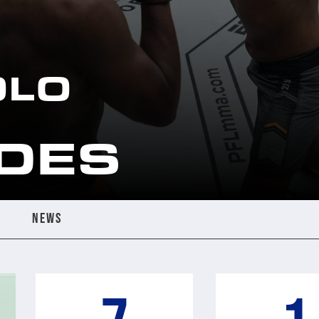
OLO
DES
NEWS