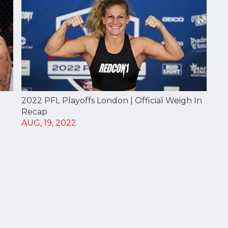
2022 PFL Playoffs London | Official Weigh In
Recap
AUG, 19, 2022