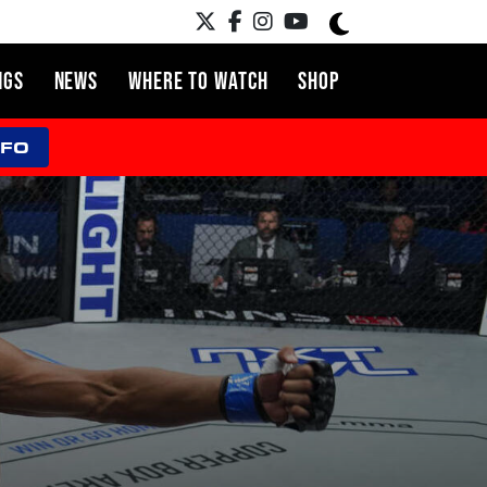
NGS
NEWS
WHERE TO WATCH
SHOP
NFO