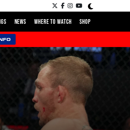
NGS
NEWS
WHERE TO WATCH
SHOP
INFO