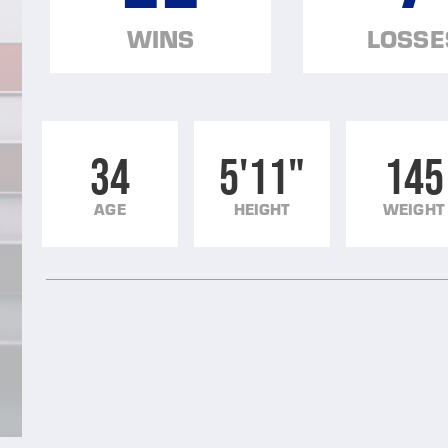
WINS
LOSSE
34
5'11"
145
AGE
HEIGHT
WEIGHT