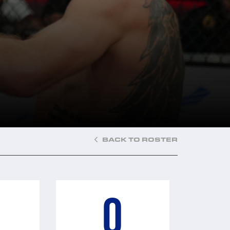
BACK TO ROSTER
0