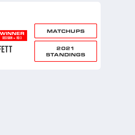
MATCHUPS
WINNER
-
DECISION
RD 3
FETT
2021
STANDINGS