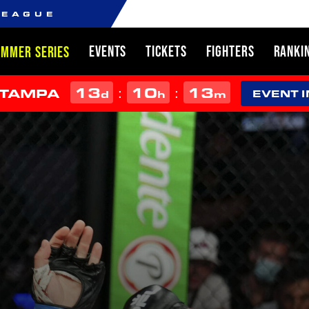
LEAGUE
EVENTS
TICKETS
FIGHTERS
RANKI
UMMER SERIES
13
10
13
:
:
 TAMPA
d
h
m
EVENT 