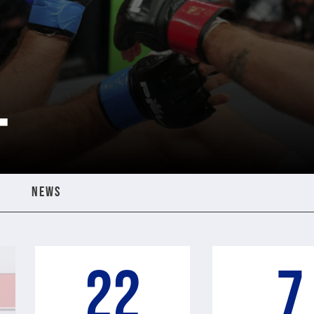
T
NEWS
22
7