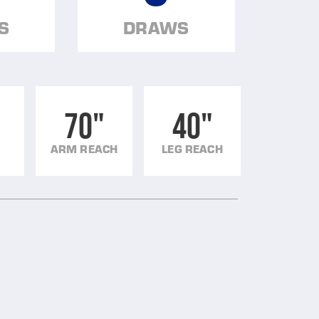
S
DRAWS
70"
40"
ARM REACH
LEG REACH