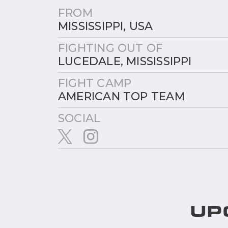
FROM
MISSISSIPPI, USA
FIGHTING OUT OF
LUCEDALE, MISSISSIPPI
FIGHT CAMP
AMERICAN TOP TEAM
SOCIAL
UP