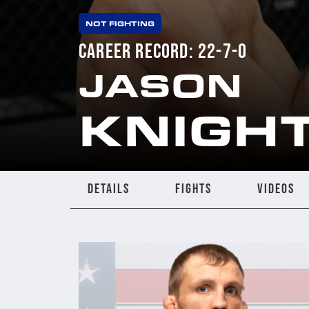
NOT FIGHTING
CAREER RECORD: 22-7-0
JASON
KNIGH
DETAILS
FIGHTS
VIDEOS