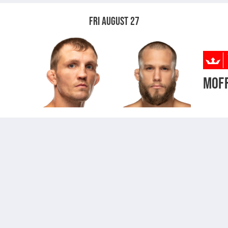
FRI AUGUST 27
MOF