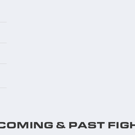
COMING & PAST FIG