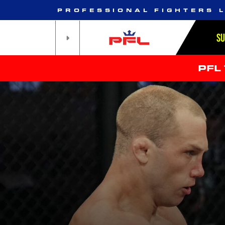
PROFESSIONAL FIGHTERS 
S
PFL