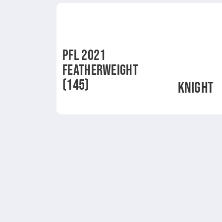
PFL 2021
FEATHERWEIGHT
(145)
KNIGHT