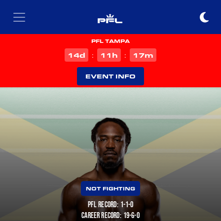
PFL TAMPA
d
h
m
14
11
17
:
:
EVENT INFO
NOT FIGHTING
PFL RECORD: 1-1-0
CAREER RECORD: 19-6-0