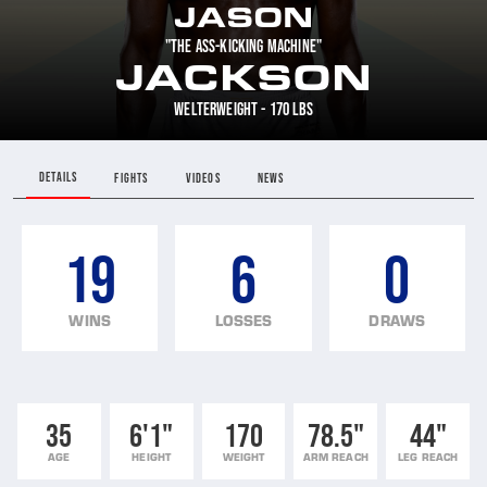
JASON
"THE ASS-KICKING MACHINE"
JACKSON
WELTERWEIGHT - 170 LBS
DETAILS
FIGHTS
VIDEOS
NEWS
19
6
0
WINS
LOSSES
DRAWS
35
6'1"
170
78.5"
44"
AGE
HEIGHT
WEIGHT
ARM REACH
LEG REACH