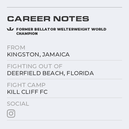
CAREER NOTES
FORMER BELLATOR WELTERWEIGHT WORLD
CHAMPION
FROM
KINGSTON, JAMAICA
FIGHTING OUT OF
DEERFIELD BEACH, FLORIDA
FIGHT CAMP
KILL CLIFF FC
SOCIAL