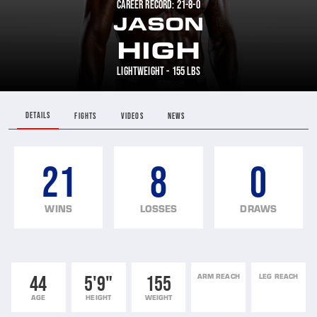
CAREER RECORD: 21-8-0
JASON
HIGH
LIGHTWEIGHT - 155 LBS
DETAILS
FIGHTS
VIDEOS
NEWS
21
8
0
WINS
LOSSES
DRAWS
44
5'9"
155
ARM REACH
LEG REACH
AGE
HEIGHT
WEIGHT