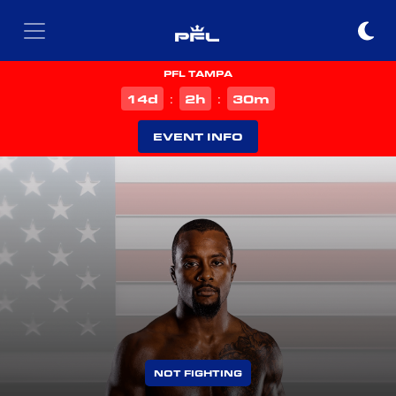
PFL TAMPA
d
h
m
14
2
30
:
:
EVENT INFO
NOT FIGHTING