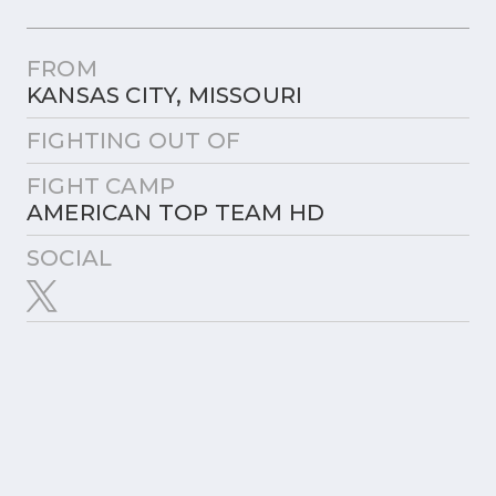
FROM
KANSAS CITY, MISSOURI
FIGHTING OUT OF
FIGHT CAMP
AMERICAN TOP TEAM HD
SOCIAL