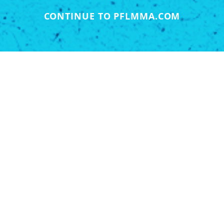
CONTINUE TO PFLMMA.COM