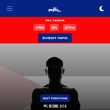
PFL TAMPA
d
h
m
14
9
37
:
:
EVENT INFO
NOT FIGHTING
PFL RECORD: 0-2-0