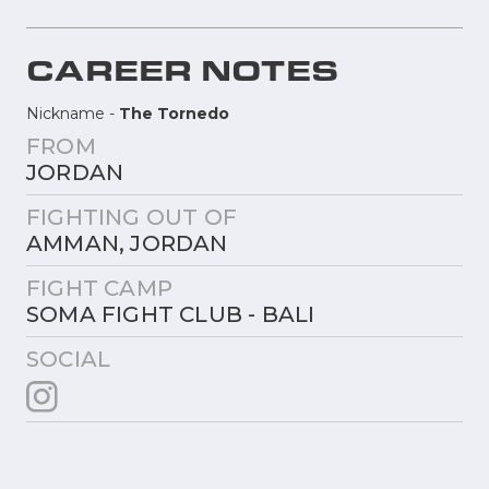
CAREER NOTES
Nickname -
The Tornedo
FROM
JORDAN
FIGHTING OUT OF
AMMAN, JORDAN
FIGHT CAMP
SOMA FIGHT CLUB - BALI
SOCIAL