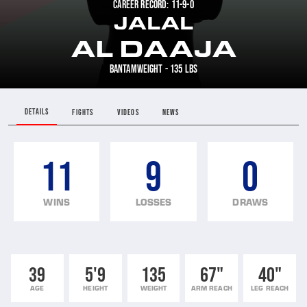
CAREER RECORD: 11-9-0
JALAL
AL DAAJA
BANTAMWEIGHT - 135 LBS
DETAILS
FIGHTS
VIDEOS
NEWS
11
9
0
WINS
LOSSES
DRAWS
39
5'9
135
67"
40"
AGE
HEIGHT
WEIGHT
ARM REACH
LEG REACH