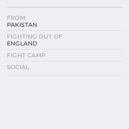
FROM
PAKISTAN
FIGHTING OUT OF
ENGLAND
FIGHT CAMP
SOCIAL