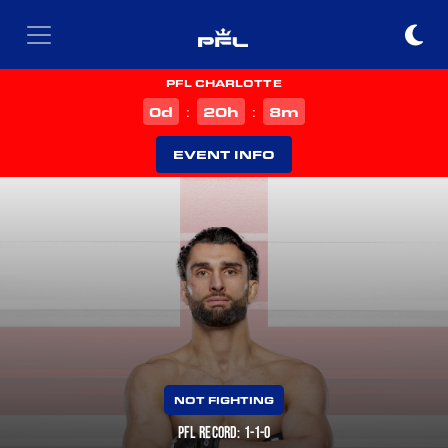
PFL CHARLOTTE
d
h
m
0
20
8
:
:
EVENT INFO
NOT FIGHTING
PFL RECORD: 1-1-0