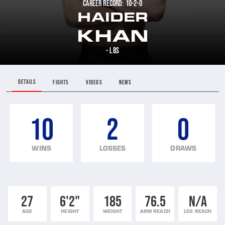
CAREER RECORD: 10-2-0
HAIDER
KHAN
- LBS
DETAILS
FIGHTS
VIDEOS
NEWS
10
2
0
WINS
LOSSES
DRAWS
27
6'2"
185
76.5
N/A
AGE
HEIGHT
WEIGHT
ARM REACH
LEG REACH