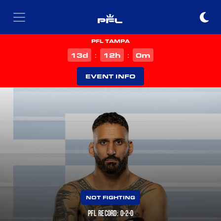
PFL TAMPA
d
h
m
13
12
0
:
:
EVENT INFO
NOT FIGHTING
PFL RECORD: 0-2-0