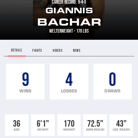
CAREER RECORD: 9-4-0
GIANNIS
BACHAR
WELTERWEIGHT - 170 LBS
DETAILS
FIGHTS
VIDEOS
NEWS
9
4
0
WINS
LOSSES
DRAWS
36
6'1"
170
72.5"
43"
AGE
HEIGHT
WEIGHT
ARM REACH
LEG REACH