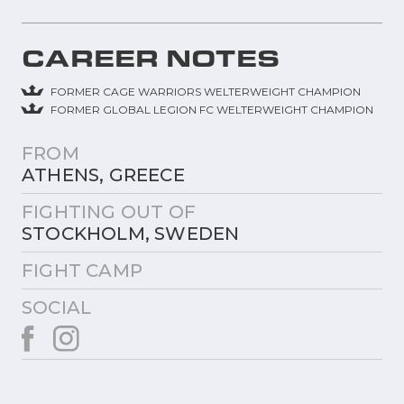
CAREER NOTES
FORMER CAGE WARRIORS WELTERWEIGHT CHAMPION
FORMER GLOBAL LEGION FC WELTERWEIGHT CHAMPION
FROM
ATHENS, GREECE
FIGHTING OUT OF
STOCKHOLM, SWEDEN
FIGHT CAMP
SOCIAL