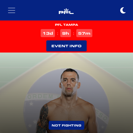
PFL TAMPA
d
h
m
13
9
57
:
:
EVENT INFO
NOT FIGHTING