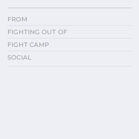
FROM
FIGHTING OUT OF
FIGHT CAMP
SOCIAL