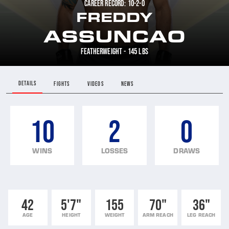
CAREER RECORD: 10-2-0
FREDDY
ASSUNCAO
FEATHERWEIGHT - 145 LBS
DETAILS
FIGHTS
VIDEOS
NEWS
10
2
0
WINS
LOSSES
DRAWS
42
5'7"
155
70"
36"
AGE
HEIGHT
WEIGHT
ARM REACH
LEG REACH