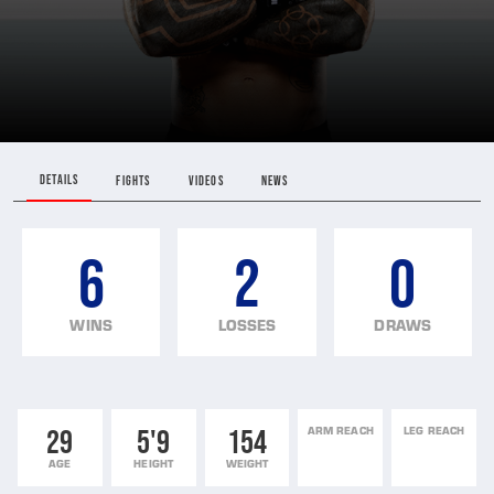
DETAILS
FIGHTS
VIDEOS
NEWS
6
2
0
WINS
LOSSES
DRAWS
29
5'9
154
ARM REACH
LEG REACH
AGE
HEIGHT
WEIGHT