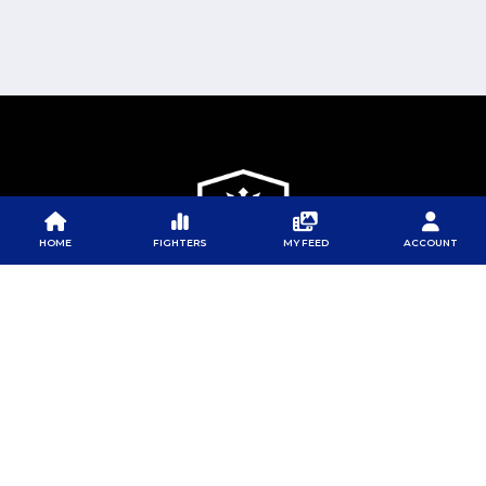
HOME
FIGHTERS
MY FEED
ACCOUNT
PFL
PFL
PFL APP
ABOUT PFL
PRESS
DOWNLOAD THE APP