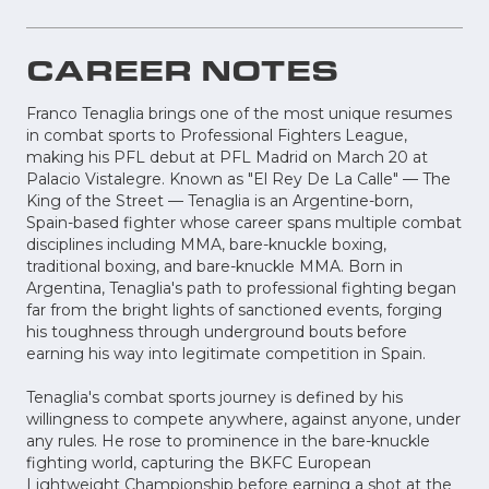
CAREER NOTES
Franco Tenaglia brings one of the most unique resumes
in combat sports to Professional Fighters League,
making his PFL debut at PFL Madrid on March 20 at
Palacio Vistalegre. Known as "El Rey De La Calle" — The
King of the Street — Tenaglia is an Argentine-born,
Spain-based fighter whose career spans multiple combat
disciplines including MMA, bare-knuckle boxing,
traditional boxing, and bare-knuckle MMA. Born in
Argentina, Tenaglia's path to professional fighting began
far from the bright lights of sanctioned events, forging
his toughness through underground bouts before
earning his way into legitimate competition in Spain.
Tenaglia's combat sports journey is defined by his
willingness to compete anywhere, against anyone, under
any rules. He rose to prominence in the bare-knuckle
fighting world, capturing the BKFC European
Lightweight Championship before earning a shot at the