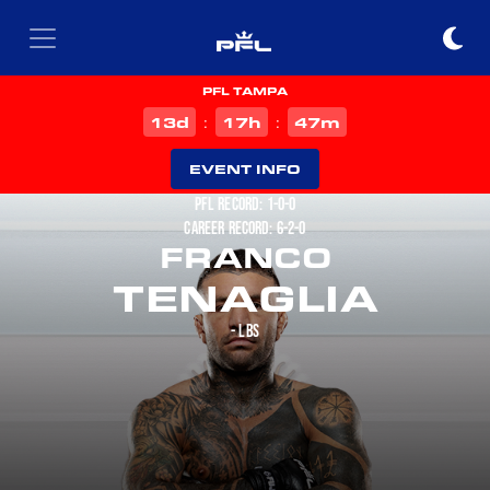
PFL TAMPA
d
h
m
13
17
47
:
:
EVENT INFO
PFL RECORD: 1-0-0
CAREER RECORD: 6-2-0
FRANCO
TENAGLIA
- LBS