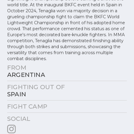
world title. At the inaugural BKFC event held in Spain in
October 2024, Tenaglia won via majority decision in a
grueling championship fight to claim the BKFC World
Lightweight Championship in front of his adopted home
crowd. That performance cemented his status as one of
Europe's most decorated bare-knuckle fighters. In MMA
competition, Tenaglia has demonstrated finishing ability
through both strikes and submissions, showcasing the
versatility that comes from training across multiple
combat disciplines.
FROM
ARGENTINA
FIGHTING OUT OF
SPAIN
FIGHT CAMP
SOCIAL