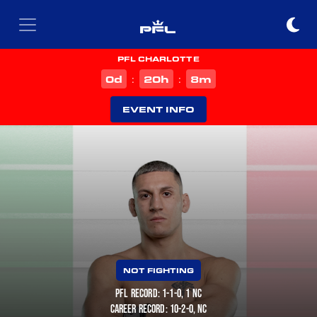
PFL CHARLOTTE
d
h
m
0
20
8
:
:
EVENT INFO
NOT FIGHTING
PFL RECORD: 1-1-0, 1 NC
CAREER RECORD: 10-2-0, NC