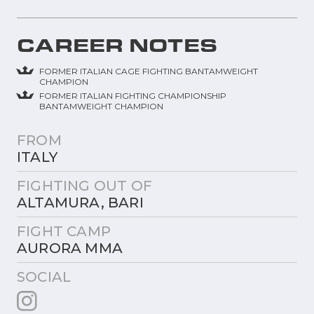
CAREER NOTES
FORMER ITALIAN CAGE FIGHTING BANTAMWEIGHT
CHAMPION
FORMER ITALIAN FIGHTING CHAMPIONSHIP
BANTAMWEIGHT CHAMPION
FROM
ITALY
FIGHTING OUT OF
ALTAMURA, BARI
FIGHT CAMP
AURORA MMA
SOCIAL