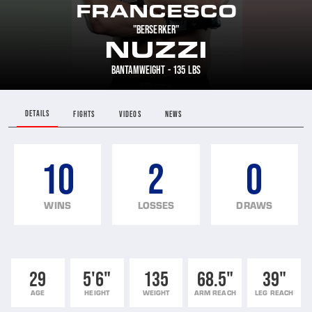
FRANCESCO
"BERSERKER"
NUZZI
BANTAMWEIGHT - 135 LBS
DETAILS
FIGHTS
VIDEOS
NEWS
10
2
0
WINS
LOSSES
DRAWS
29
5'6"
135
68.5"
39"
AGE
HEIGHT
WEIGHT
ARM REACH
LEG REACH