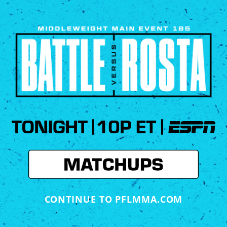
CONTINUE TO PFLMMA.COM