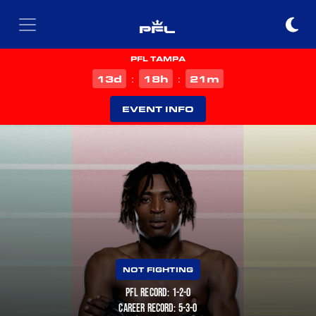
PFL TAMPA
d
h
m
13
18
21
:
:
EVENT INFO
NOT FIGHTING
PFL RECORD: 1-2-0
CAREER RECORD: 5-3-0