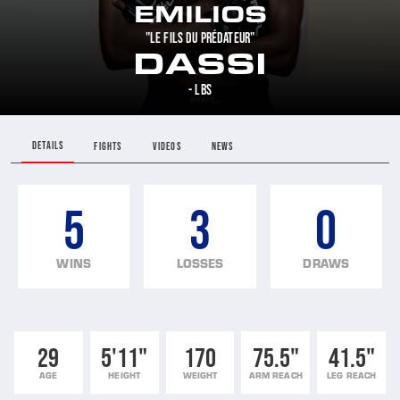
EMILIOS
"LE FILS DU PRÉDATEUR"
DASSI
- LBS
DETAILS
FIGHTS
VIDEOS
NEWS
5
3
0
WINS
LOSSES
DRAWS
29
5'11"
170
75.5"
41.5"
AGE
HEIGHT
WEIGHT
ARM REACH
LEG REACH