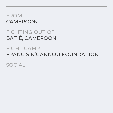
FROM
CAMEROON
FIGHTING OUT OF
BATIÉ, CAMEROON
FIGHT CAMP
FRANCIS N’GANNOU FOUNDATION
SOCIAL