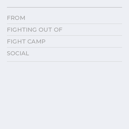
FROM
FIGHTING OUT OF
FIGHT CAMP
SOCIAL