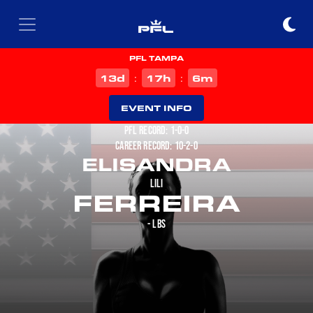
PFL TAMPA
d
h
m
13
17
6
:
:
EVENT INFO
PFL RECORD: 1-0-0
CAREER RECORD: 10-2-0
ELISANDRA
LILI
FERREIRA
- LBS