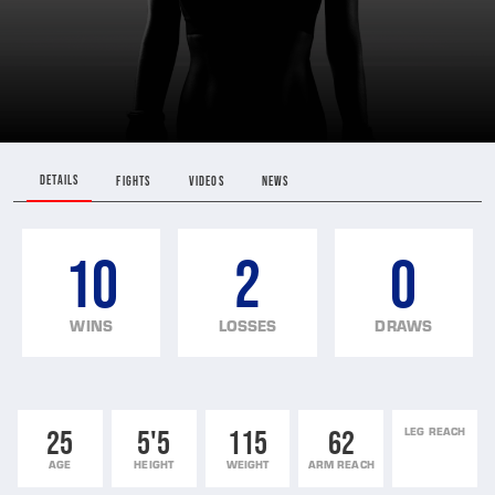
DETAILS
FIGHTS
VIDEOS
NEWS
10
2
0
WINS
LOSSES
DRAWS
25
5'5
115
62
LEG REACH
AGE
HEIGHT
WEIGHT
ARM REACH