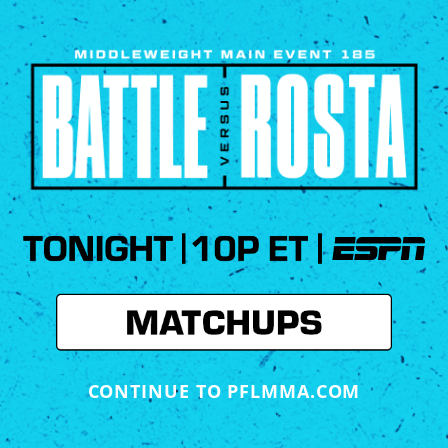
CONTINUE TO PFLMMA.COM