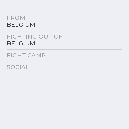
FROM
BELGIUM
FIGHTING OUT OF
BELGIUM
FIGHT CAMP
SOCIAL