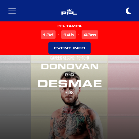
PFL TAMPA
d
h
m
13
14
43
:
:
EVENT INFO
CAREER RECORD: 19-10-0
DONOVAN
VEGAS
DESMAE
- LBS