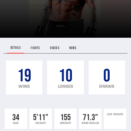
DETAILS
FIGHTS
VIDEOS
NEWS
19
10
0
WINS
LOSSES
DRAWS
34
5’11”
155
71.3”
LEG REACH
AGE
HEIGHT
WEIGHT
ARM REACH