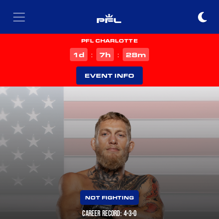
PFL CHARLOTTE
d
h
m
1
7
28
:
:
EVENT INFO
NOT FIGHTING
CAREER RECORD: 4-3-0