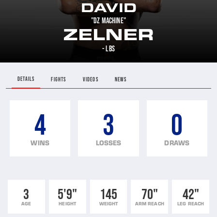
DAVID
"DZ MACHINE"
ZELNER
- LBS
DETAILS
FIGHTS
VIDEOS
NEWS
4
3
0
WINS
LOSSES
DRAWS
3
5'9"
145
70"
42"
AGE
HEIGHT
WEIGHT
ARM REACH
LEG REACH