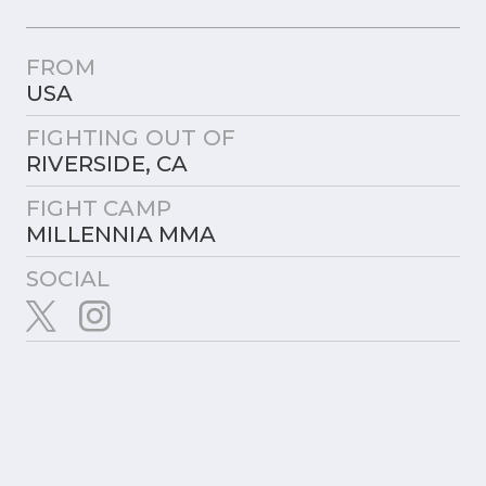
FROM
USA
FIGHTING OUT OF
RIVERSIDE, CA
FIGHT CAMP
MILLENNIA MMA
SOCIAL