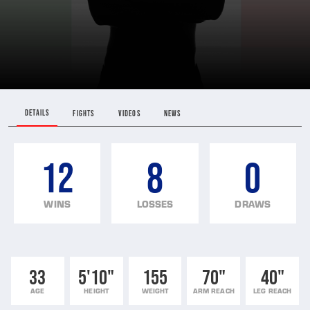
DETAILS
FIGHTS
VIDEOS
NEWS
12
8
0
WINS
LOSSES
DRAWS
33
5'10"
155
70"
40"
AGE
HEIGHT
WEIGHT
ARM REACH
LEG REACH