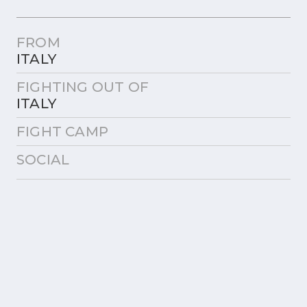
FROM
ITALY
FIGHTING OUT OF
ITALY
FIGHT CAMP
SOCIAL