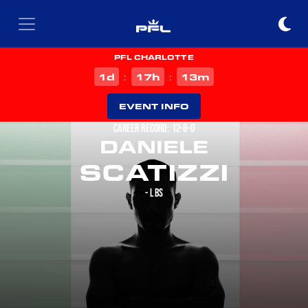
PFL CHARLOTTE
d
h
m
1
17
13
:
:
EVENT INFO
CAREER RECORD: 12-8-0
DANIELE
SCATIZZI
- LBS