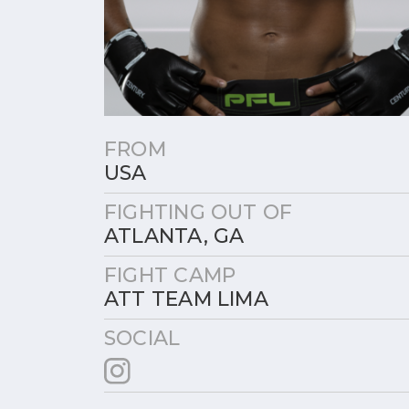
FROM
USA
FIGHTING OUT OF
ATLANTA, GA
FIGHT CAMP
ATT TEAM LIMA
SOCIAL