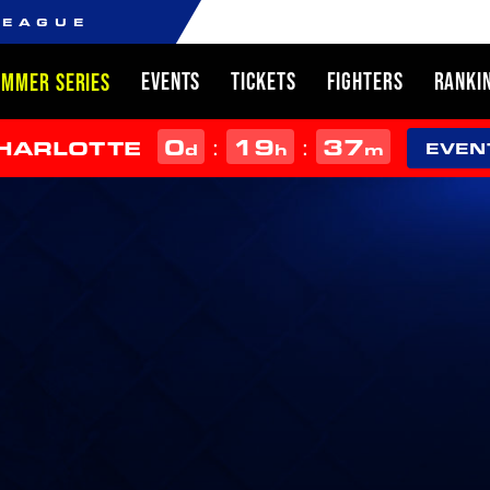
LEAGUE
EVENTS
TICKETS
FIGHTERS
RANKI
UMMER SERIES
0
19
37
:
:
CHARLOTTE
d
h
m
EVEN