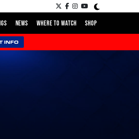
NGS
NEWS
WHERE TO WATCH
SHOP
T INFO