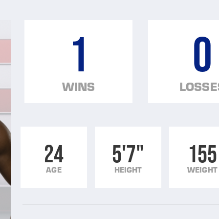
1
0
WINS
LOSSE
24
5'7"
155
AGE
HEIGHT
WEIGHT