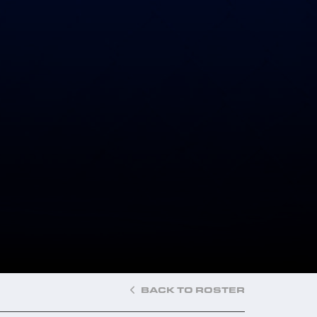
BACK TO ROSTER