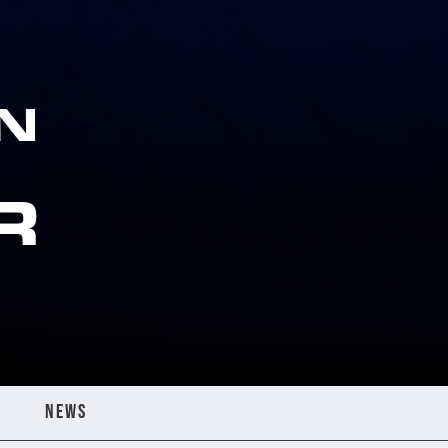
N
R
NEWS