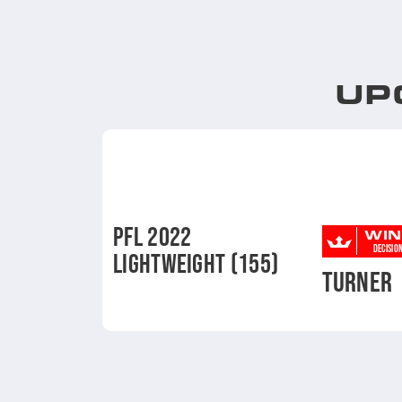
UP
PFL 2022
WIN
DECISIO
LIGHTWEIGHT (155)
TURNER