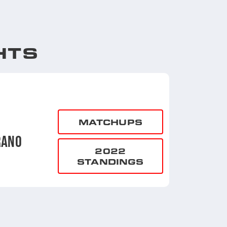
HTS
MATCHUPS
RANO
2022
STANDINGS