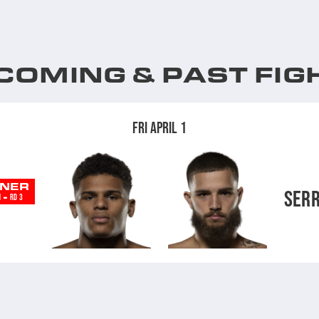
COMING & PAST FIG
FRI APRIL 1
NER
SER
-
N
RD 3