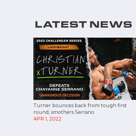
LATEST NEWS
Turner bounces back from tough first
round, smothers Serrano
APR 1, 2022