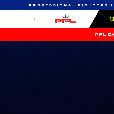
PROFESSIONAL FIGHTERS 
S
PFL 