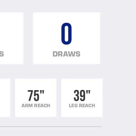
0
S
DRAWS
75"
39"
ARM REACH
LEG REACH