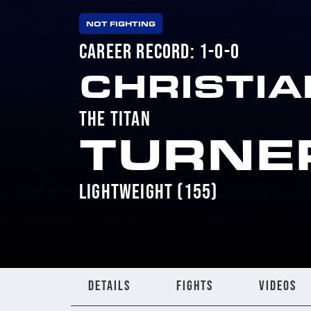
NOT FIGHTING
CAREER RECORD: 1-0-0
CHRISTIA
THE TITAN
TURNE
LIGHTWEIGHT (155)
DETAILS
FIGHTS
VIDEOS