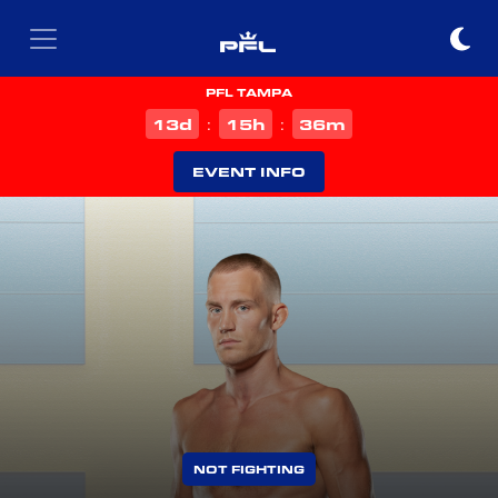
PFL TAMPA
d
h
m
13
15
36
:
:
EVENT INFO
NOT FIGHTING