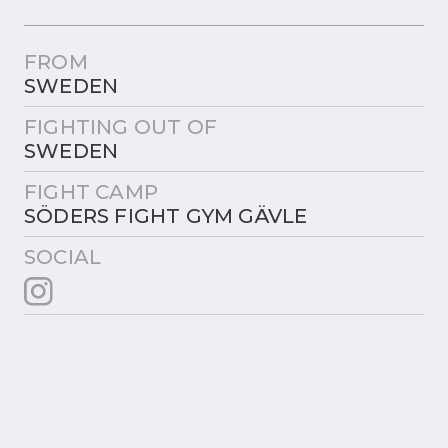
FROM
SWEDEN
FIGHTING OUT OF
SWEDEN
FIGHT CAMP
SÖDERS FIGHT GYM GÄVLE
SOCIAL