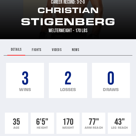
CAREER RECORD: 3-2-0
CHRISTIAN
STIGENBERG
WELTERWEIGHT - 170 LBS
DETAILS
FIGHTS
VIDEOS
NEWS
3
2
0
WINS
LOSSES
DRAWS
35
6'5"
170
77"
43"
AGE
HEIGHT
WEIGHT
ARM REACH
LEG REACH