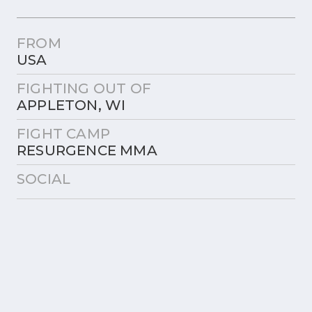
FROM
USA
FIGHTING OUT OF
APPLETON, WI
FIGHT CAMP
RESURGENCE MMA
SOCIAL