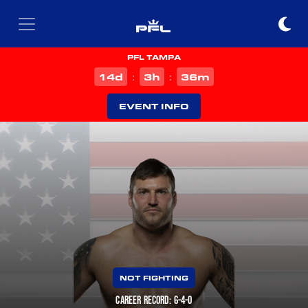
PFL TAMPA
d
h
m
14
3
36
:
:
EVENT INFO
NOT FIGHTING
CAREER RECORD: 6-4-0