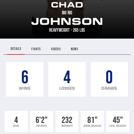
CHAD
BIG RIG
JOHNSON
HEAVYWEIGHT - 265 LBS
DETAILS
FIGHTS
VIDEOS
NEWS
6
4
0
WINS
LOSSES
DRAWS
4
6'2"
232
81"
45"
AGE
HEIGHT
WEIGHT
ARM REACH
LEG REACH