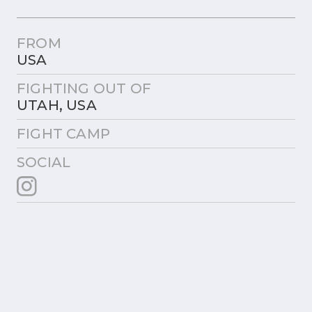
FROM
USA
FIGHTING OUT OF
UTAH, USA
FIGHT CAMP
SOCIAL