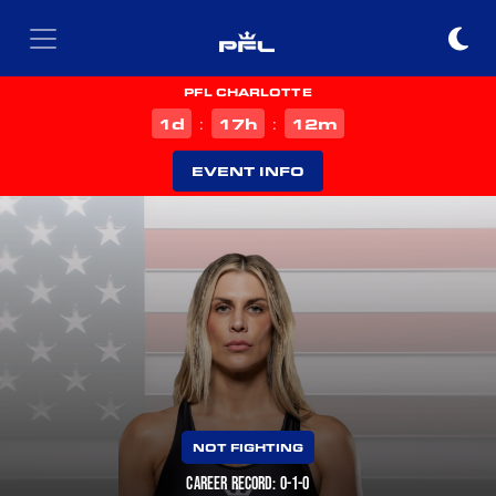
PFL CHARLOTTE
d
h
m
1
17
12
:
:
EVENT INFO
NOT FIGHTING
CAREER RECORD: 0-1-0