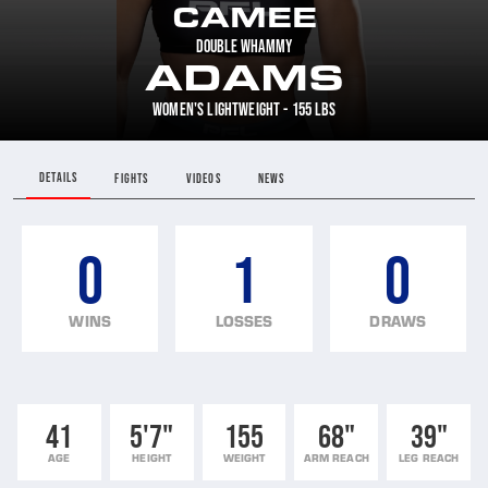
CAMEE
DOUBLE WHAMMY
ADAMS
WOMEN'S LIGHTWEIGHT - 155 LBS
DETAILS
FIGHTS
VIDEOS
NEWS
0
1
0
WINS
LOSSES
DRAWS
41
5'7"
155
68"
39"
AGE
HEIGHT
WEIGHT
ARM REACH
LEG REACH