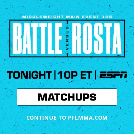
CONTINUE TO PFLMMA.COM