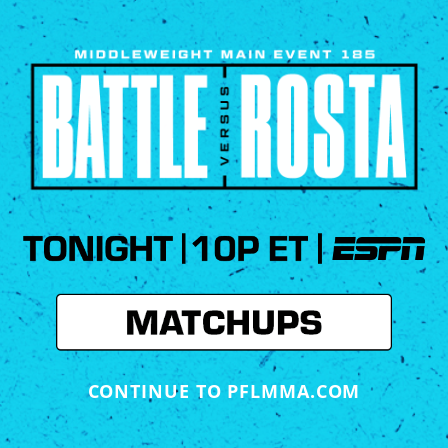
CONTINUE TO PFLMMA.COM