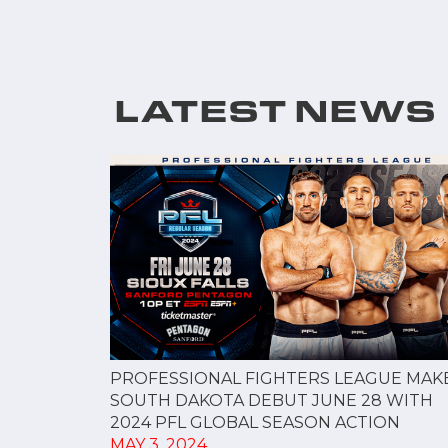
LATEST NEWS
PROFESSIONAL FIGHTERS LEAGUE MAK
SOUTH DAKOTA DEBUT JUNE 28 WITH
2024 PFL GLOBAL SEASON ACTION
MAY 3, 2024