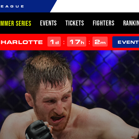
LEAGUE
EVENTS
TICKETS
FIGHTERS
RANKI
UMMER SERIES
1
17
2
:
:
CHARLOTTE
d
h
m
EVENT