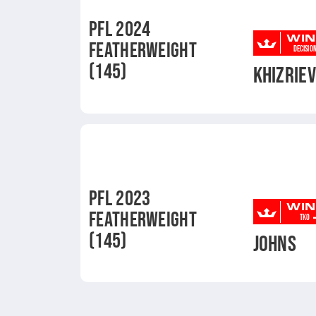
PFL 2024
WIN
FEATHERWEIGHT
DECISIO
(145)
KHIZRIE
PFL 2023
WIN
FEATHERWEIGHT
TKO
(145)
JOHNS