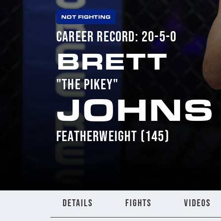
NOT FIGHTING
CAREER RECORD: 20-5-0
BRETT
"THE PIKEY"
JOHNS
FEATHERWEIGHT (145)
DETAILS
FIGHTS
VIDEOS