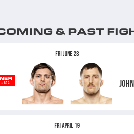
COMING & PAST FIG
FRI JUNE 28
NER
JOH
-
N
RD 3
D
FRI APRIL 19