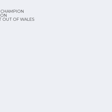
 CHAMPION
ION
T OUT OF WALES