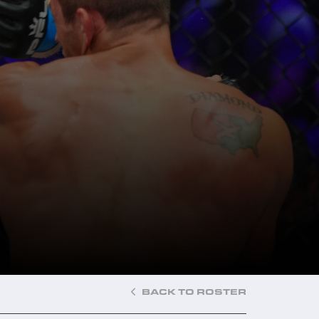
BACK TO ROSTER