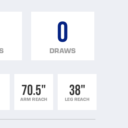
0
S
DRAWS
70.5"
38"
ARM REACH
LEG REACH