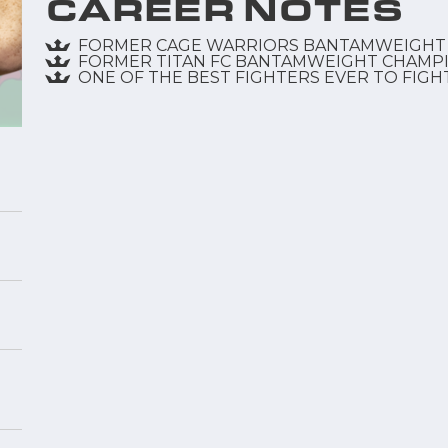
CAREER NOTES
FORMER CAGE WARRIORS BANTAMWEIGHT
FORMER TITAN FC BANTAMWEIGHT CHAMP
ONE OF THE BEST FIGHTERS EVER TO FIGH