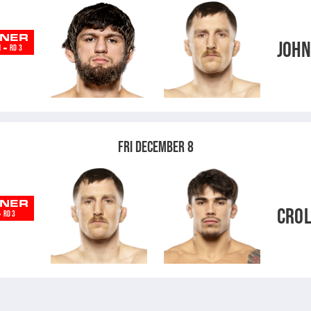
NER
JOH
-
N
RD 3
V
FRI DECEMBER 8
NER
CRO
-
RD 3