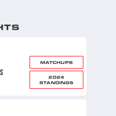
HTS
MATCHUPS
NS
2024
STANDINGS