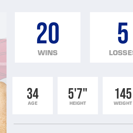
20
5
WINS
LOSSE
34
5'7"
145
AGE
HEIGHT
WEIGHT