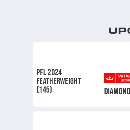
UP
PFL 2024
WIN
FEATHERWEIGHT
DECISIO
(145)
DIAMON