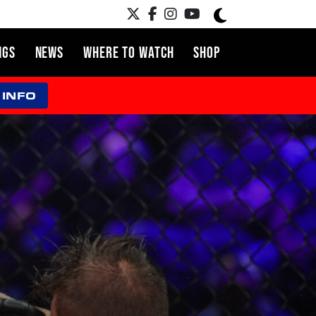
NGS
NEWS
WHERE TO WATCH
SHOP
 INFO