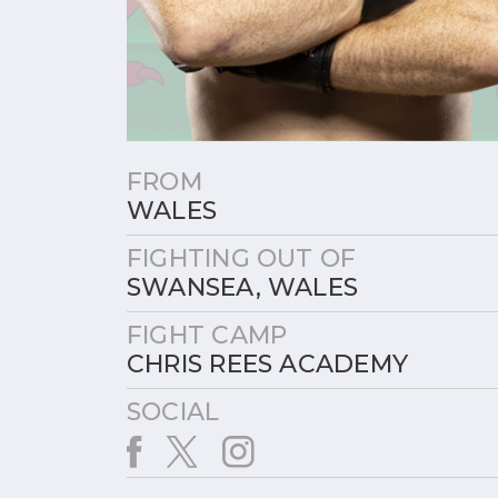
FROM
WALES
FIGHTING OUT OF
SWANSEA, WALES
FIGHT CAMP
CHRIS REES ACADEMY
SOCIAL