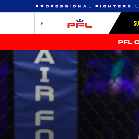
PROFESSIONAL FIGHTERS 
S
PFL 