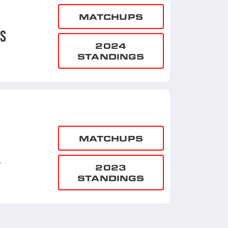
MATCHUPS
NS
2024
STANDINGS
MATCHUPS
L
2023
STANDINGS