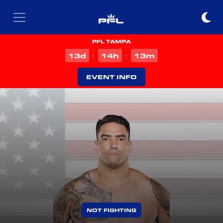
PFL TAMPA
d
h
m
13
14
13
:
:
EVENT INFO
NOT FIGHTING