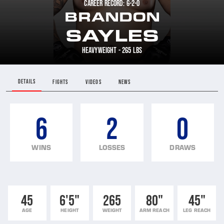
CAREER RECORD: 6-2-0
BRANDON
SAYLES
HEAVYWEIGHT - 265 LBS
DETAILS
FIGHTS
VIDEOS
NEWS
6
2
0
WINS
LOSSES
DRAWS
45
6'5"
265
80"
45"
AGE
HEIGHT
WEIGHT
ARM REACH
LEG REACH