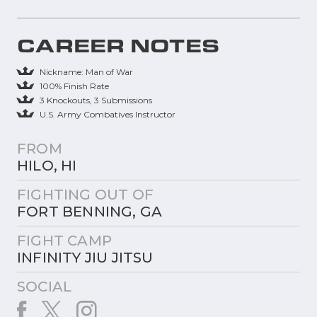
CAREER NOTES
Nickname: Man of War
100% Finish Rate
3 Knockouts, 3 Submissions
U.S. Army Combatives Instructor
FROM
HILO, HI
FIGHTING OUT OF
FORT BENNING, GA
FIGHT CAMP
INFINITY JIU JITSU
SOCIAL