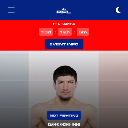
PFL TAMPA
d
h
m
13
12
5
:
:
EVENT INFO
NOT FIGHTING
CAREER RECORD: 9-0-0