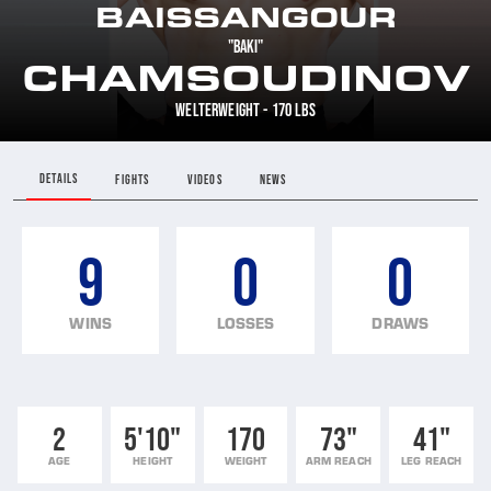
BAISSANGOUR
"BAKI"
CHAMSOUDINOV
WELTERWEIGHT - 170 LBS
DETAILS
FIGHTS
VIDEOS
NEWS
9
0
0
WINS
LOSSES
DRAWS
2
5'10"
170
73"
41"
AGE
HEIGHT
WEIGHT
ARM REACH
LEG REACH