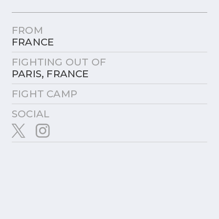
FROM
FRANCE
FIGHTING OUT OF
PARIS, FRANCE
FIGHT CAMP
SOCIAL