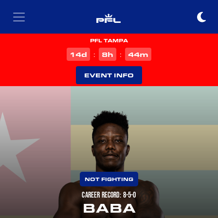
PFL TAMPA
d
h
m
14
8
44
:
:
EVENT INFO
NOT FIGHTING
CAREER RECORD: 8-5-0
BABA