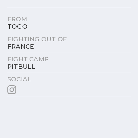
FROM
TOGO
FIGHTING OUT OF
FRANCE
FIGHT CAMP
PITBULL
SOCIAL