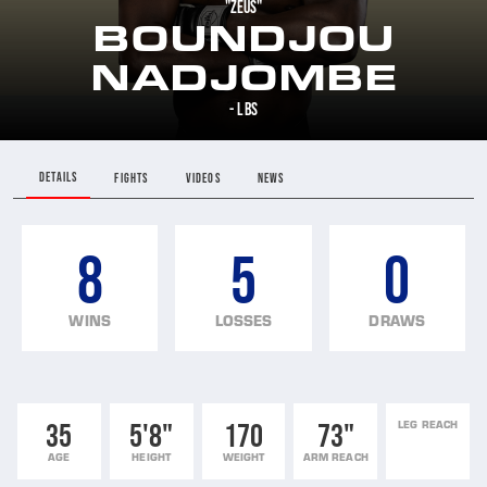
"ZEUS"
BOUNDJOU
NADJOMBE
- LBS
DETAILS
FIGHTS
VIDEOS
NEWS
8
5
0
WINS
LOSSES
DRAWS
35
5'8"
170
73"
LEG REACH
AGE
HEIGHT
WEIGHT
ARM REACH