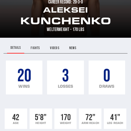
CAREER RECORD: 20-3-0
ALEKSEI
KUNCHENKO
WELTERWEIGHT - 170 LBS
DETAILS
FIGHTS
VIDEOS
NEWS
20
3
0
WINS
LOSSES
DRAWS
42
5'8"
170
72"
41"
AGE
HEIGHT
WEIGHT
ARM REACH
LEG REACH