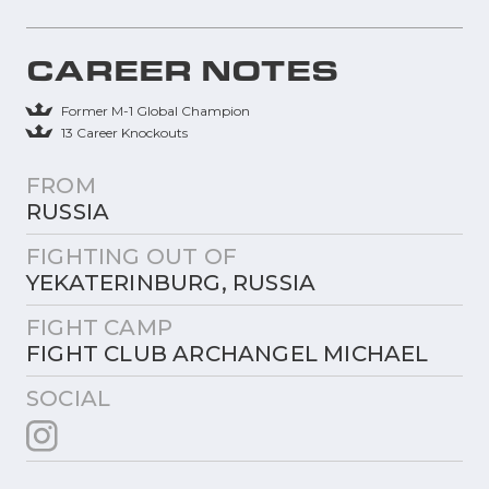
CAREER NOTES
Former M-1 Global Champion
13 Career Knockouts
FROM
RUSSIA
FIGHTING OUT OF
YEKATERINBURG, RUSSIA
FIGHT CAMP
FIGHT CLUB ARCHANGEL MICHAEL
SOCIAL