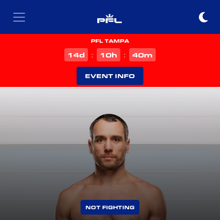
PFL TAMPA
d
h
m
14
10
40
:
:
EVENT INFO
NOT FIGHTING