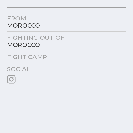
FROM
MOROCCO
FIGHTING OUT OF
MOROCCO
FIGHT CAMP
SOCIAL