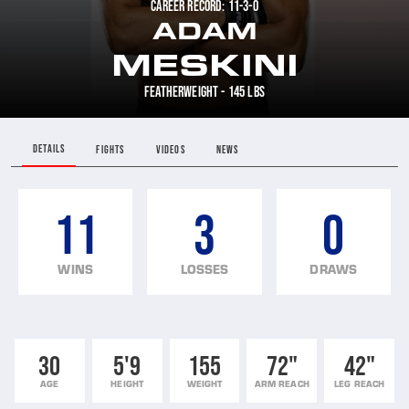
CAREER RECORD: 11-3-0
ADAM
MESKINI
FEATHERWEIGHT - 145 LBS
DETAILS
FIGHTS
VIDEOS
NEWS
11
3
0
WINS
LOSSES
DRAWS
30
5'9
155
72"
42"
AGE
HEIGHT
WEIGHT
ARM REACH
LEG REACH