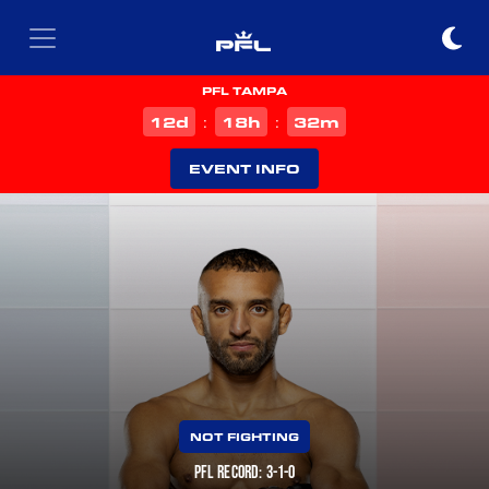
PFL TAMPA
d
h
m
12
18
32
:
:
EVENT INFO
NOT FIGHTING
PFL RECORD: 3-1-0