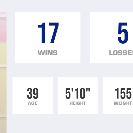
17
5
WINS
LOSSE
39
5'10"
155
AGE
HEIGHT
WEIGHT