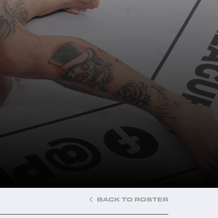
BACK TO ROSTER