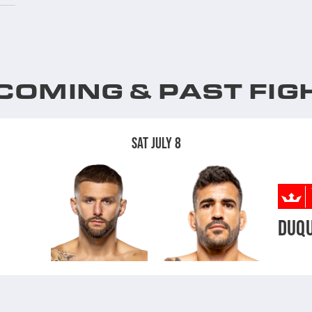
COMING & PAST FIG
SAT JULY 8
DUQ