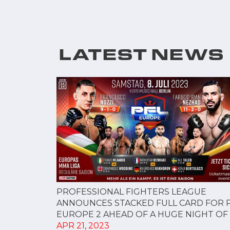
LATEST NEWS
PROFESSIONAL FIGHTERS LEAGUE
ANNOUNCES STACKED FULL CARD FOR 
EUROPE 2 AHEAD OF A HUGE NIGHT OF M
APR 21, 2023