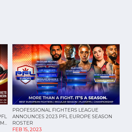
PROFESSIONAL FIGHTERS LEAGUE
PFL
ANNOUNCES 2023 PFL EUROPE SEASON
...
ROSTER
FEB 15, 2023