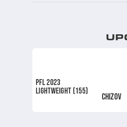
UP
PFL 2023
LIGHTWEIGHT (155)
CHIZOV