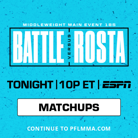
CONTINUE TO PFLMMA.COM