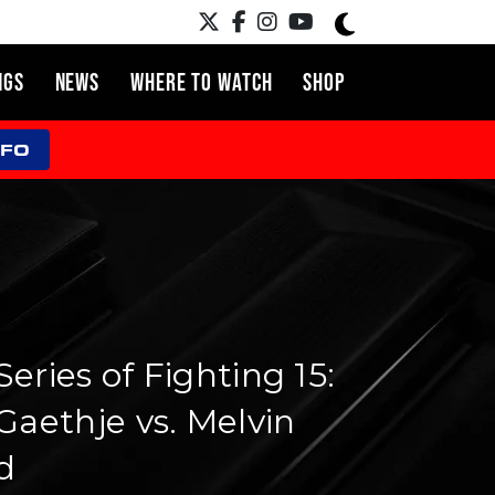
NGS
NEWS
WHERE TO WATCH
SHOP
NFO
eries of Fighting 15:
Gaethje vs. Melvin
d