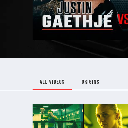
ALL VIDEOS
ORIGINS