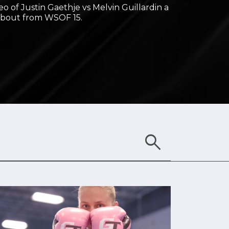
deo of Justin Gaethje vs Melvin Guillardin a
 bout from WSOF 15.
search