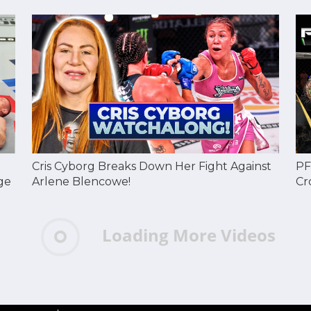
Cris Cyborg Breaks Down Her Fight Against
PF
ge
Arlene Blencowe!
Cr
Loading More Videos