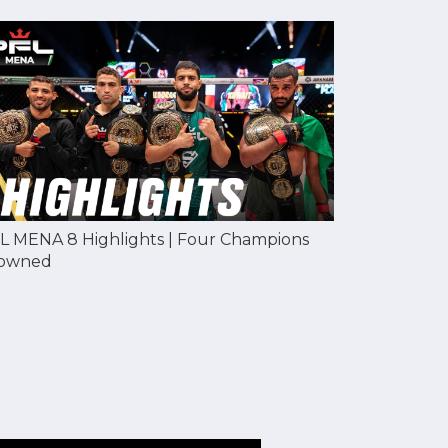
L MENA 8 Highlights | Four Champions
owned