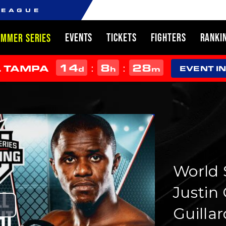
LEAGUE
EVENTS
TICKETS
FIGHTERS
RANKI
UMMER SERIES
14
8
28
:
:
L TAMPA
d
h
m
EVENT I
World S
Justin 
Guillar
Play