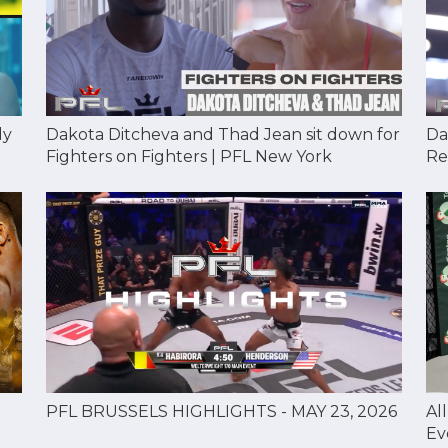
Dakota Ditcheva and Thad Jean sit down for
Da
dy
Fighters on Fighters | PFL New York
Re
Al
PFL BRUSSELS HIGHLIGHTS - MAY 23, 2026
Ev