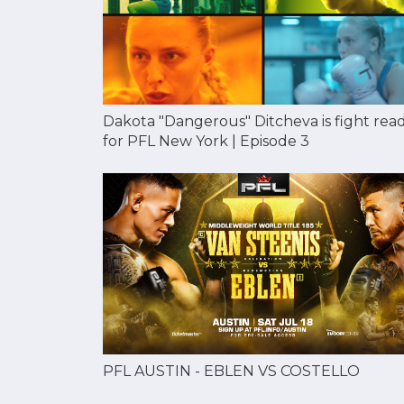
Dakota "Dangerous" Ditcheva is fight rea
for PFL New York | Episode 3
PFL AUSTIN - EBLEN VS COSTELLO