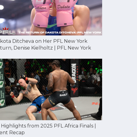
kota Ditcheva on Her PFL New York
turn, Denise Kielholtz | PFL New York
l Highlights from 2025 PFL Africa Finals |
ent Recap