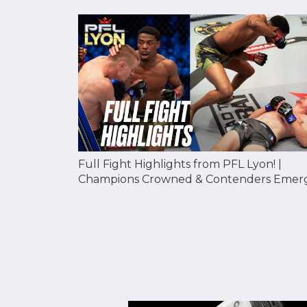
Full Fight Highlights from PFL Lyon! |
Champions Crowned & Contenders Emer