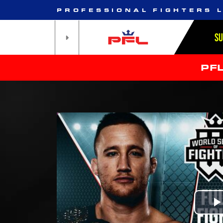
PROFESSIONAL FIGHTERS 
S
PF