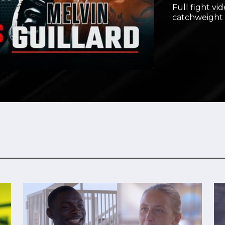
Full fight vi
Video
catchweight