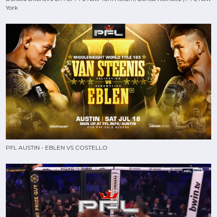
York
PFL AUSTIN - EBLEN VS COSTELLO