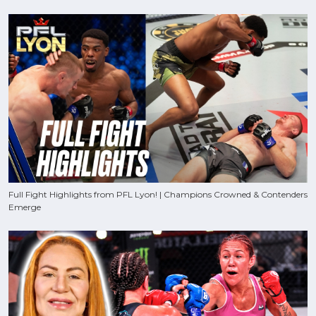
Full Fight Highlights from PFL Lyon! | Champions Crowned & Contenders
Emerge