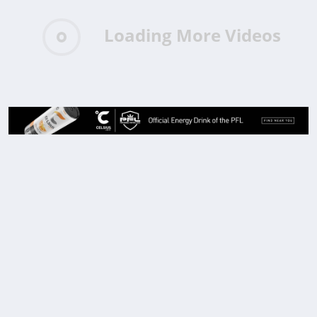
Loading More Videos