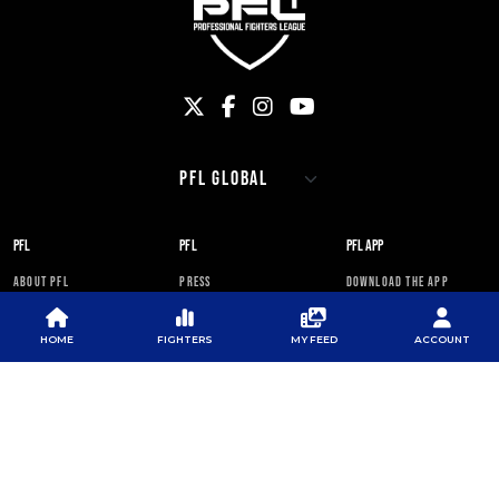
PFL
PFL
PFL APP
ABOUT PFL
PRESS
DOWNLOAD THE APP
SPONSORS
NEWSLETTER
GOOGLE PLAY
HOME
FIGHTERS
MY FEED
ACCOUNT
CAREERS
PFL ANTI-DOPING
APP STORE
PROGRAM
RULES
PFL NEWSLETTER