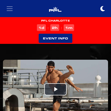
PFL CHARLOTTE
d
h
m
1
2
1
:
:
EVENT INFO
Play
Video