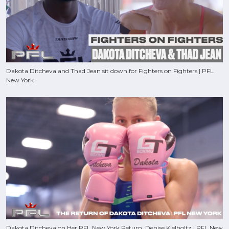
Dakota Ditcheva and Thad Jean sit down for Fighters on Fighters | PFL
New York
Dakota Ditcheva on Her PFL New York Return, Denise Kielholtz | PFL New