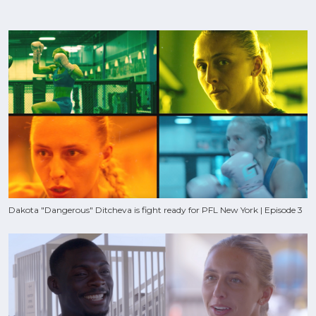
Dakota "Dangerous" Ditcheva is fight ready for PFL New York | Episode 3