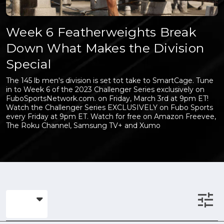
Week 6 Featherweights Break
Down What Makes the Division
Special
The 145 lb men's division is set tot take to SmartCage. Tune
in to Week 6 of the 2023 Challenger Series exclusively on
FuboSportsNetwork.com. on Friday, March 3rd at 9pm ET!
Watch the Challenger Series EXCLUSIVELY on Fubo Sports
every Friday at 9pm ET. Watch for free on Amazon Freevee,
The Roku Channel, Samsung TV+ and Xumo
tune