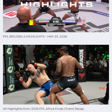
PFL BRUSSELS HIGHLIGHTS - MAY 23, 2026
All Highlights from 2025 PFL Africa Finals | Event Recap