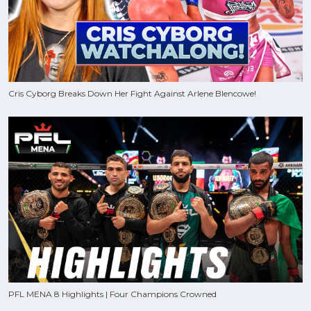
Cris Cyborg Breaks Down Her Fight Against Arlene Blencowe!
PFL MENA 8 Highlights | Four Champions Crowned