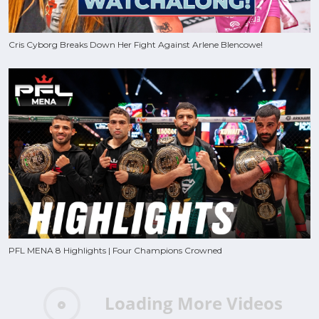
Cris Cyborg Breaks Down Her Fight Against Arlene Blencowe!
PFL MENA 8 Highlights | Four Champions Crowned
Loading More Videos