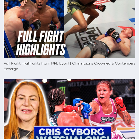
Full Fight Highlights from PFL Lyon! | Champions Crowned & Contenders
Emerge