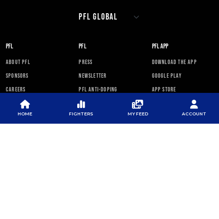
PFL
PFL
PFL APP
ABOUT PFL
PRESS
DOWNLOAD THE APP
SPONSORS
NEWSLETTER
GOOGLE PLAY
CAREERS
PFL ANTI-DOPING
APP STORE
PROGRAM
RULES
HOME
FIGHTERS
MY FEED
ACCOUNT
PFL NEWSLETTER
SUBSCRIBE