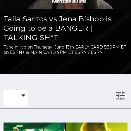
Taila Santos vs Jena Bishop is
Going to be a BANGER |
TALKING SH*T
Tune in live on Thursday, June 13th EARLY CARD 5:30PM ET
on ESPN+ & MAIN CARD 9PM ET ESPN / ESPN+!
tune