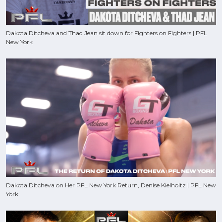
Dakota Ditcheva and Thad Jean sit down for Fighters on Fighters | PFL
New York
Dakota Ditcheva on Her PFL New York Return, Denise Kielholtz | PFL New
York