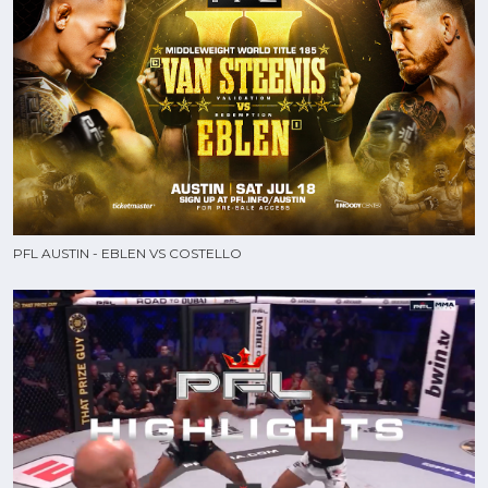
PFL AUSTIN - EBLEN VS COSTELLO