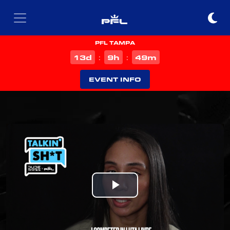
PFL TAMPA
d
h
m
13
9
48
:
:
EVENT INFO
Play
Video