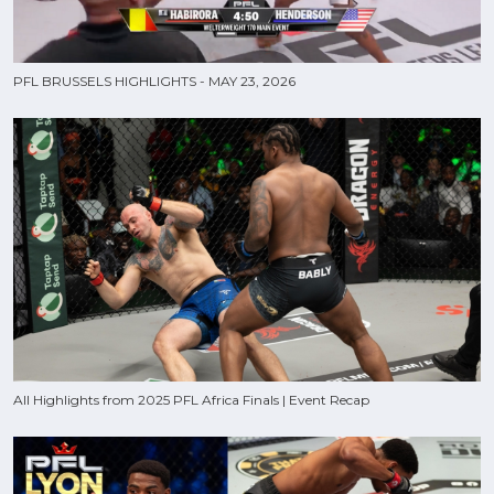
PFL BRUSSELS HIGHLIGHTS - MAY 23, 2026
All Highlights from 2025 PFL Africa Finals | Event Recap