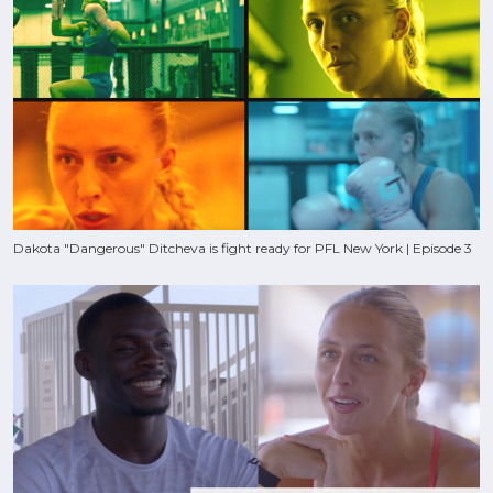
Dakota "Dangerous" Ditcheva is fight ready for PFL New York | Episode 3