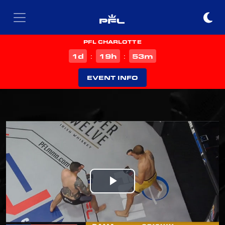
PFL CHARLOTTE
d
h
m
1
19
53
:
:
EVENT INFO
Play
Video