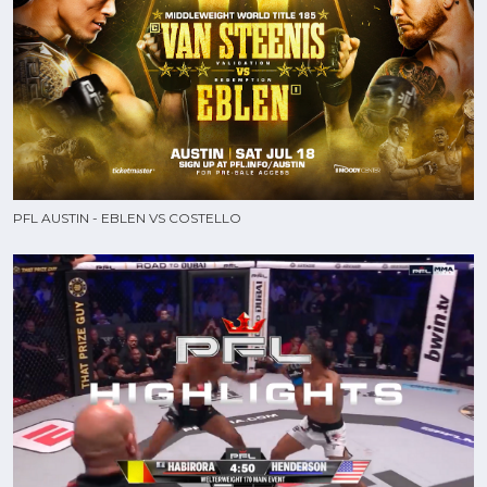
PFL AUSTIN - EBLEN VS COSTELLO