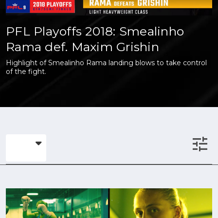
PFL Playoffs 2018: Smealinho
Rama def. Maxim Grishin
Highlight of Smealinho Rama landing blows to take control
of the fight.
tune