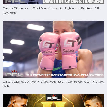
Dakota Ditcheva and Thad Jean sit down for Fighters on Fighters | PFL
New York
Dakota Ditcheva on Her PFL New York Return, Denise Kielholtz | PFL New
York