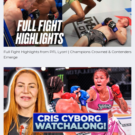
Full Fight Highlights from PFL Lyon! | Champions Crowned & Contenders
Emerge