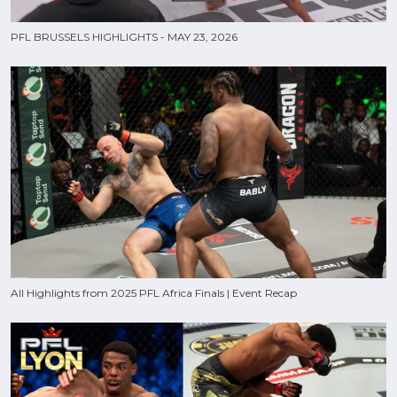
PFL BRUSSELS HIGHLIGHTS - MAY 23, 2026
All Highlights from 2025 PFL Africa Finals | Event Recap