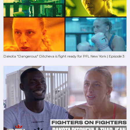
Dakota "Dangerous" Ditcheva is fight ready for PFL New York | Episode 3