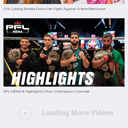
Cris Cyborg Breaks Down Her Fight Against Arlene Blencowe!
PFL MENA 8 Highlights | Four Champions Crowned
Loading More Videos