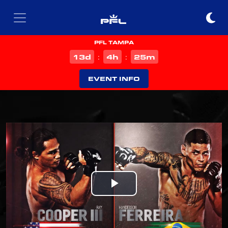
PFL TAMPA
d
h
m
13
4
25
:
:
EVENT INFO
Play
Video