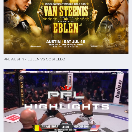
PFL AUSTIN - EBLEN VS COSTELLO