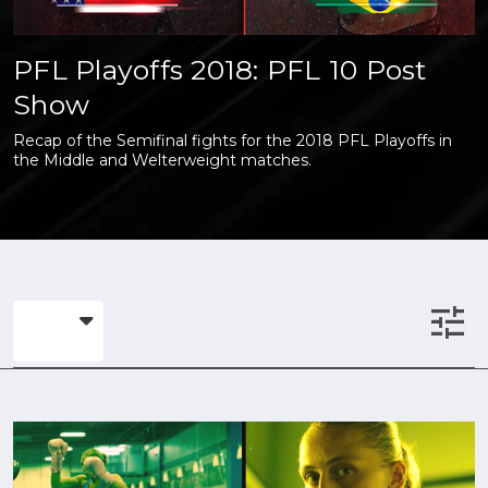
PFL Playoffs 2018: PFL 10 Post
Show
Recap of the Semifinal fights for the 2018 PFL Playoffs in
the Middle and Welterweight matches.
tune