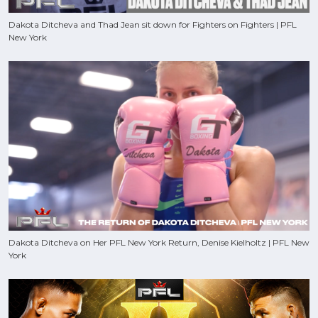
Dakota Ditcheva and Thad Jean sit down for Fighters on Fighters | PFL
New York
Dakota Ditcheva on Her PFL New York Return, Denise Kielholtz | PFL New
York