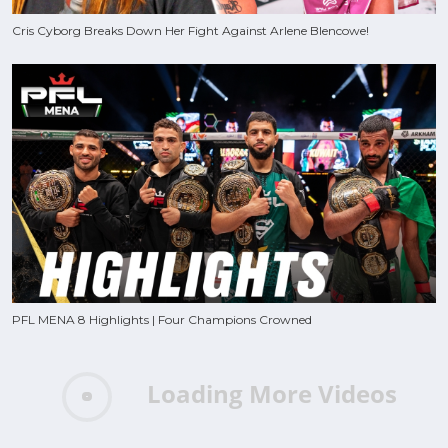
Cris Cyborg Breaks Down Her Fight Against Arlene Blencowe!
PFL MENA 8 Highlights | Four Champions Crowned
Loading More Videos