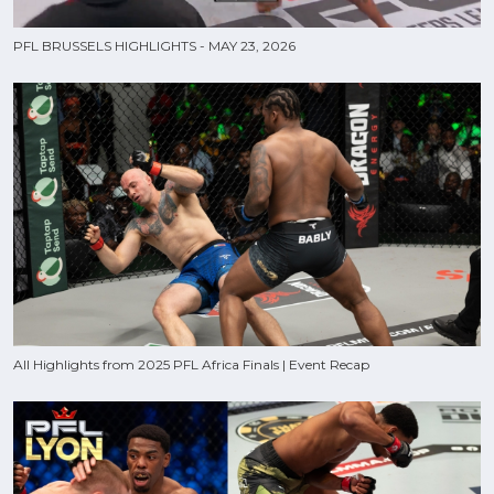
PFL BRUSSELS HIGHLIGHTS - MAY 23, 2026
All Highlights from 2025 PFL Africa Finals | Event Recap