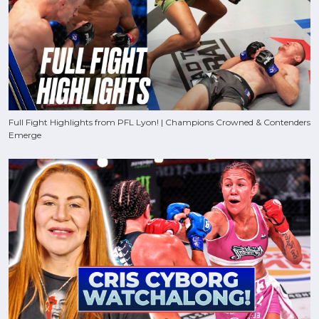
Full Fight Highlights from PFL Lyon! | Champions Crowned & Contenders
Emerge