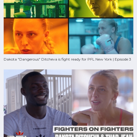
Dakota "Dangerous" Ditcheva is fight ready for PFL New York | Episode 3