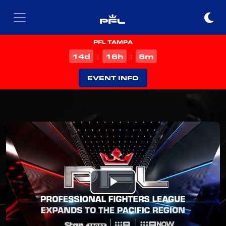
PFL TAMPA
d
h
m
14
16
6
:
:
EVENT INFO
Play
Video