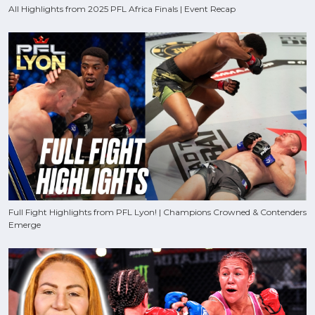
All Highlights from 2025 PFL Africa Finals | Event Recap
Full Fight Highlights from PFL Lyon! | Champions Crowned & Contenders
Emerge