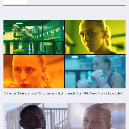
Dakota "Dangerous" Ditcheva is fight ready for PFL New York | Episode 3