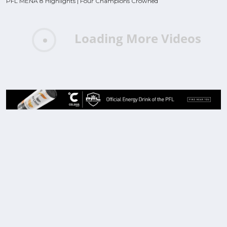
PFL MENA 8 Highlights | Four Champions Crowned
Loading More Videos