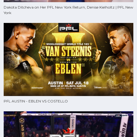
Dakota Ditcheva on Her PFL New York Return, Denise Kielholtz | PFL New
York
PFL AUSTIN - EBLEN VS COSTELLO