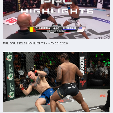
PFL BRUSSELS HIGHLIGHTS - MAY 23, 2026