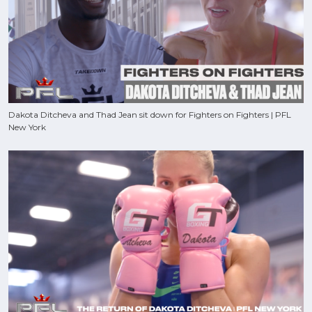
Dakota Ditcheva and Thad Jean sit down for Fighters on Fighters | PFL
New York