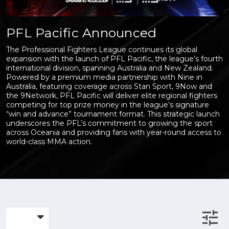
PFL Pacific Announced
The Professional Fighters League continues its global
expansion with the launch of PFL Pacific, the league’s fourth
international division, spanning Australia and New Zealand.
Powered by a premium media partnership with Nine in
Australia, featuring coverage across Stan Sport, 9Now and
the 9Network, PFL Pacific will deliver elite regional fighters
competing for top prize money in the league’s signature
“win and advance” tournament format. This strategic launch
underscores the PFL’s commitment to growing the sport
across Oceania and providing fans with year-round access to
world-class MMA action.
tune