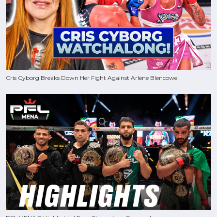
Cris Cyborg Breaks Down Her Fight Against Arlene Blencowe!