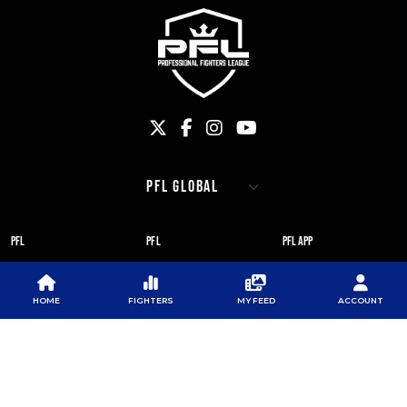
PFL
PFL
PFL APP
ABOUT PFL
PRESS
DOWNLOAD THE APP
SPONSORS
NEWSLETTER
GOOGLE PLAY
HOME
FIGHTERS
MY FEED
ACCOUNT
CAREERS
PFL ANTI-DOPING
APP STORE
PROGRAM
RULES
PFL NEWSLETTER