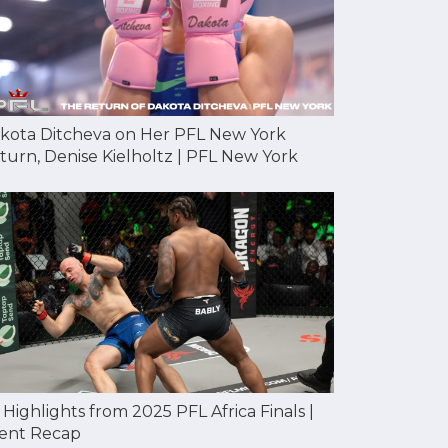
kota Ditcheva on Her PFL New York
turn, Denise Kielholtz | PFL New York
l Highlights from 2025 PFL Africa Finals |
ent Recap