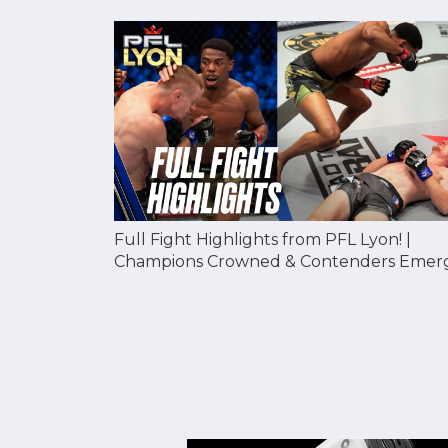
Full Fight Highlights from PFL Lyon! |
Champions Crowned & Contenders Emer