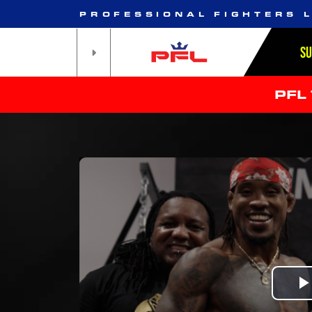
PROFESSIONAL FIGHTERS 
S
PFL