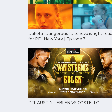
Dakota "Dangerous" Ditcheva is fight rea
for PFL New York | Episode 3
PFL AUSTIN - EBLEN VS COSTELLO