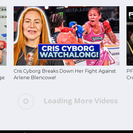
Cris Cyborg Breaks Down Her Fight Against
PF
ge
Arlene Blencowe!
Cr
Loading More Videos