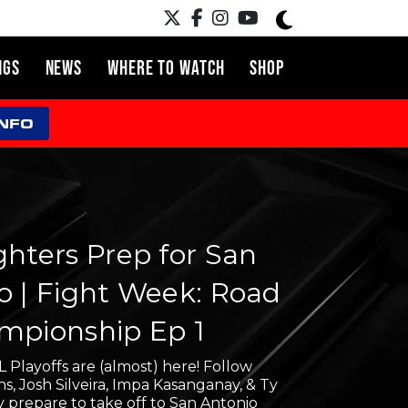
NGS
NEWS
WHERE TO WATCH
SHOP
INFO
ghters Prep for San
o | Fight Week: Road
mpionship Ep 1
 Playoffs are (almost) here! Follow
, Josh Silveira, Impa Kasanganay, & Ty
y prepare to take off to San Antonio