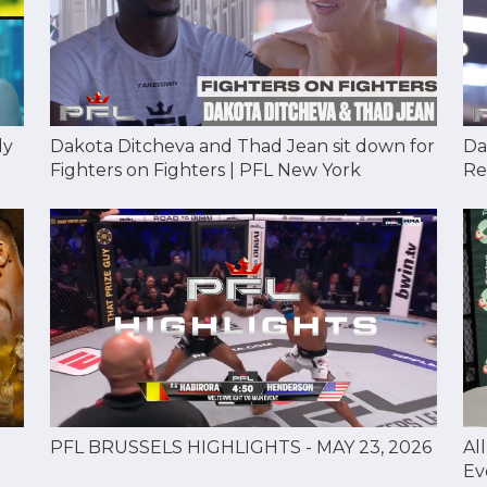
Dakota Ditcheva and Thad Jean sit down for
Da
dy
Fighters on Fighters | PFL New York
Re
Al
PFL BRUSSELS HIGHLIGHTS - MAY 23, 2026
Ev