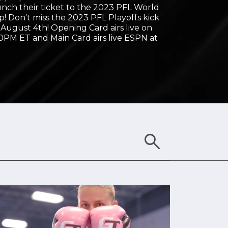
unch their ticket to the 2023 PFL World
! Don't miss the 2023 PFL Playoffs kick
, August 4th! Opening Card airs live on
0PM ET and Main Card airs live ESPN at
search