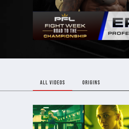
ALL VIDEOS
ORIGINS