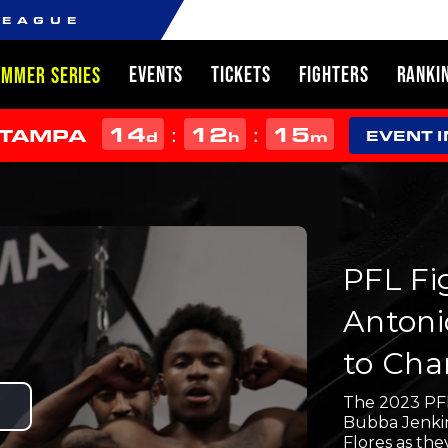
LEAGUE
EVENTS
TICKETS
FIGHTERS
RANKI
UMMER SERIES
14
12
15
:
:
 TAMPA
d
h
m
EVENT 
PFL Fi
Antoni
to Cha
The 2023 PFL
Play
Bubba Jenkins
Flores as the