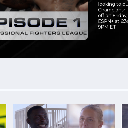
looking to p
Video
Championship
off on Friday
ESPN+ at 6:3
9PM ET