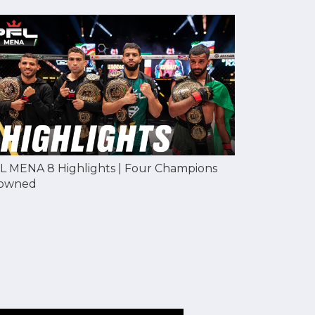
L MENA 8 Highlights | Four Champions
owned