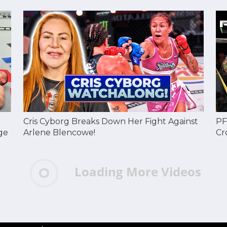
Cris Cyborg Breaks Down Her Fight Against
PF
ge
Arlene Blencowe!
Cr
Loading More Videos