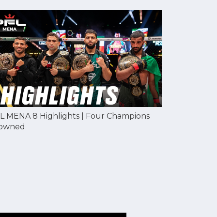
L MENA 8 Highlights | Four Champions
owned