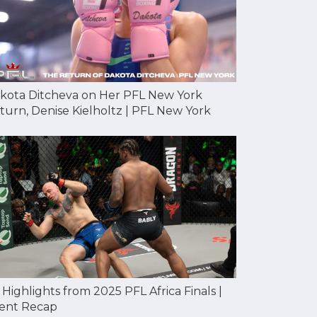
kota Ditcheva on Her PFL New York
turn, Denise Kielholtz | PFL New York
l Highlights from 2025 PFL Africa Finals |
ent Recap