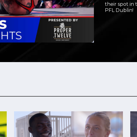
their spot in
Video
PFL Dublin!