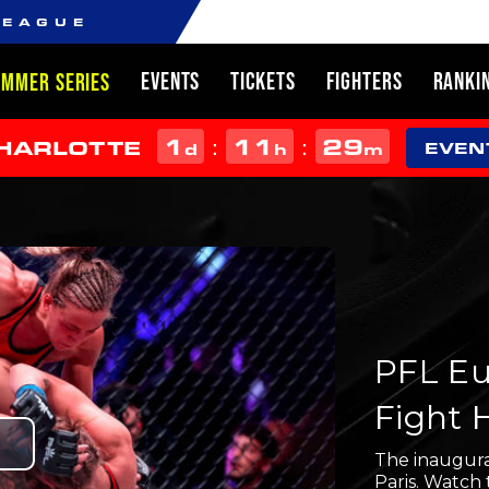
LEAGUE
EVENTS
TICKETS
FIGHTERS
RANKI
UMMER SERIES
1
11
29
:
:
CHARLOTTE
d
h
m
EVEN
PFL Eur
Fight 
Play
The inaugura
Paris. Watch 