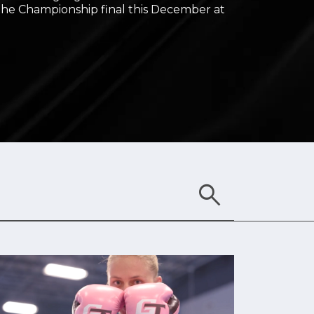
 the Championship final this December at
search