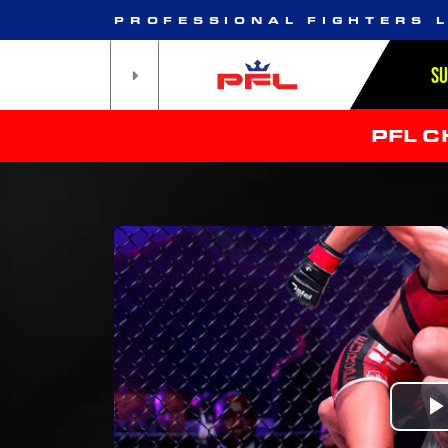
PROFESSIONAL FIGHTERS 
S
PFL 