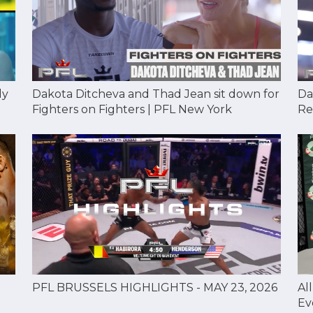
Dakota Ditcheva and Thad Jean sit down for
Da
dy
Fighters on Fighters | PFL New York
Re
Al
PFL BRUSSELS HIGHLIGHTS - MAY 23, 2026
Ev