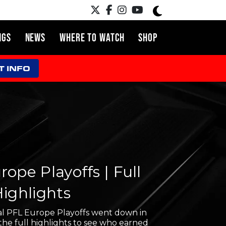
NGS
NEWS
WHERE TO WATCH
SHOP
T INFO
ope Playoffs | Full
Highlights
l PFL Europe Playoffs went down in
the full highlights to see who earned