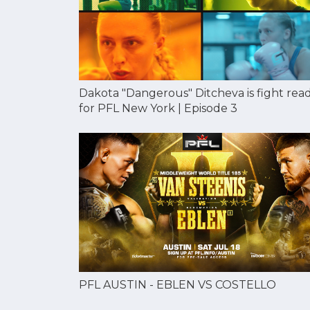
Dakota "Dangerous" Ditcheva is fight rea
for PFL New York | Episode 3
PFL AUSTIN - EBLEN VS COSTELLO