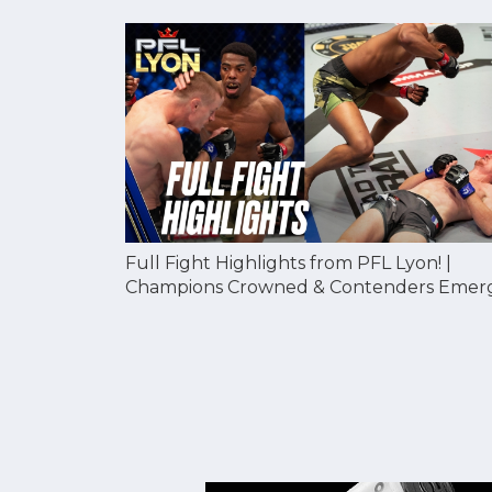
Full Fight Highlights from PFL Lyon! |
Champions Crowned & Contenders Emer