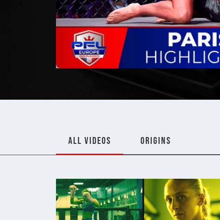
ALL VIDEOS
ORIGINS